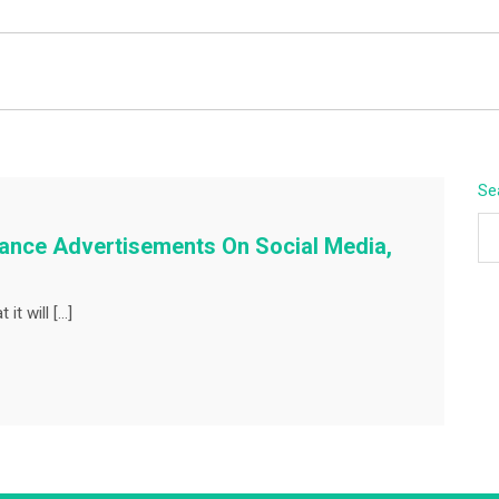
BEYOND APEX
Se
hance Advertisements On Social Media,
it will […]