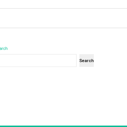
arch
Search