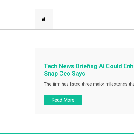
Tech News Briefing Ai Could En
Snap Ceo Says
The firm has listed three major milestones that 
Read More