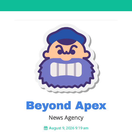
August 9, 2026 9:19 am