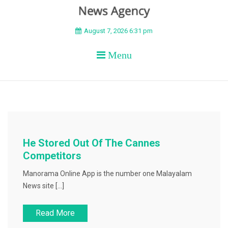
BEYOND APEX
August 7, 2026 6:31 pm
Menu
He Stored Out Of The Cannes
Competitors
Manorama Online App is the number one Malayalam
News site […]
Read More