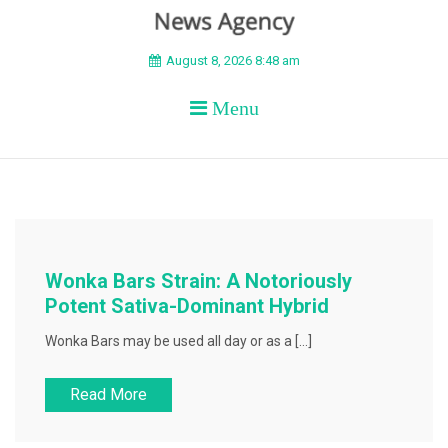
BEYOND APEX
August 8, 2026 8:48 am
Menu
Wonka Bars Strain: A Notoriously
Potent Sativa-Dominant Hybrid
Wonka Bars may be used all day or as a […]
Read More