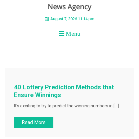
BEYOND APEX
August 7, 2026 11:14 pm
Menu
4D Lottery Prediction Methods that
Ensure Winnings
It’s exciting to try to predict the winning numbers in […]
Read More