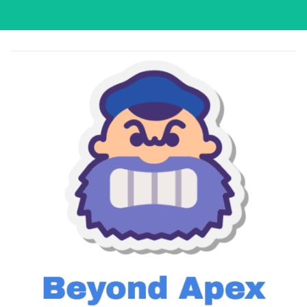
Skip
to
content