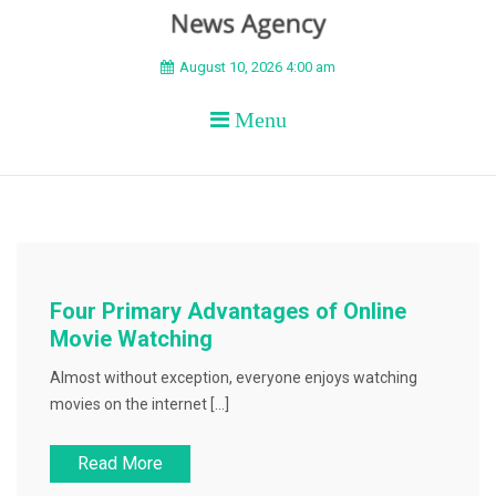
BEYOND APEX
August 10, 2026 4:00 am
Menu
Four Primary Advantages of Online
Movie Watching
Almost without exception, everyone enjoys watching
movies on the internet […]
Read More