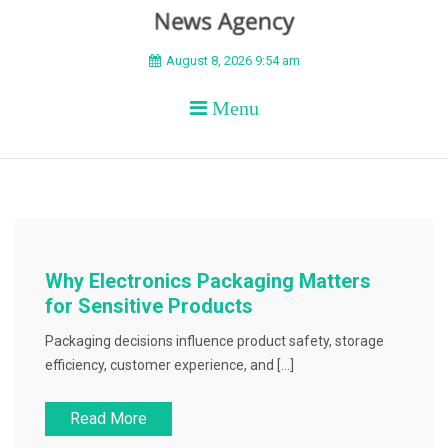
BEYOND APEX
August 8, 2026 9:54 am
Menu
Why Electronics Packaging Matters
for Sensitive Products
Packaging decisions influence product safety, storage
efficiency, customer experience, and […]
Read More