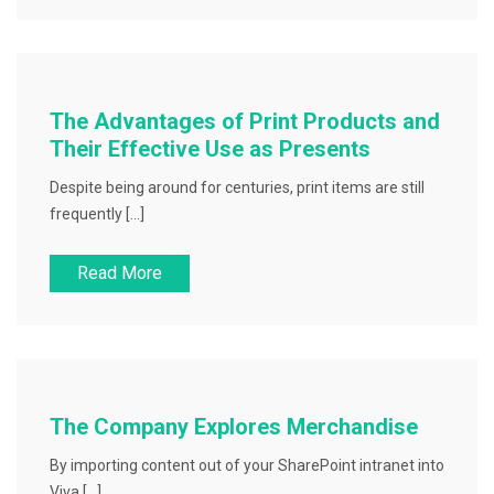
The Advantages of Print Products and
Their Effective Use as Presents
Despite being around for centuries, print items are still
frequently […]
Read More
The Company Explores Merchandise
By importing content out of your SharePoint intranet into
Viva […]