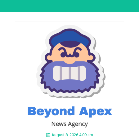
August 8, 2026 4:09 am