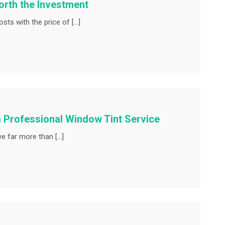
rth the Investment
ts with the price of […]
a Professional Window Tint Service
e far more than […]