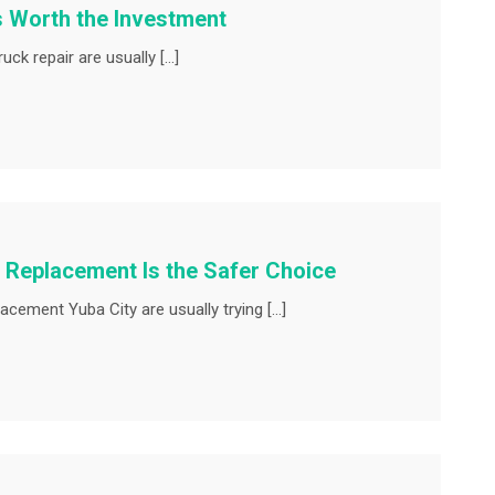
s Worth the Investment
uck repair are usually […]
 Replacement Is the Safer Choice
ement Yuba City are usually trying […]