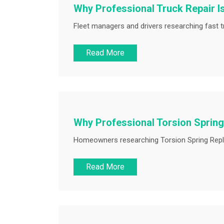
Why Professional Truck Repair I
Fleet managers and drivers researching fast tr
Read More
Why Professional Torsion Spring
Homeowners researching Torsion Spring Replac
Read More