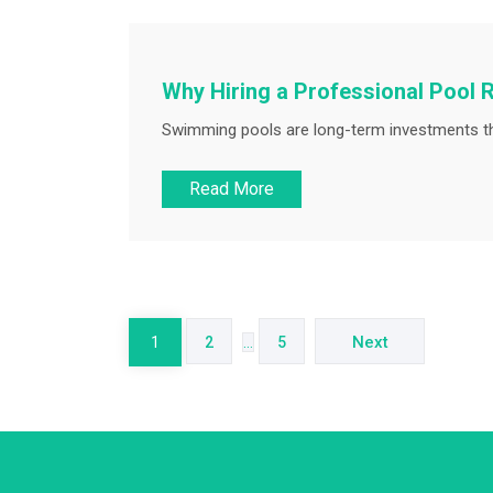
Why Hiring a Professional Pool R
Swimming pools are long-term investments tha
Read More
Posts
pagination
Next
1
2
…
5