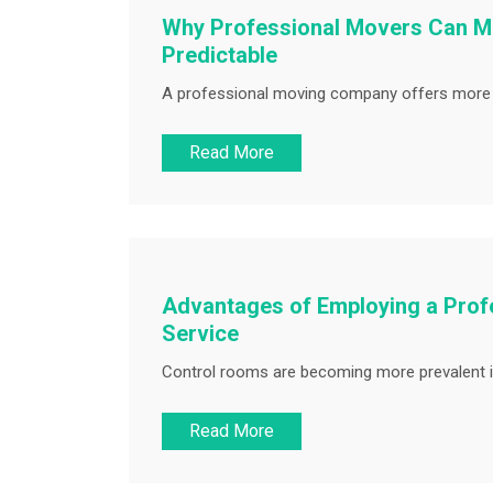
Why Professional Movers Can Ma
Predictable
A professional moving company offers more th
Read More
Advantages of Employing a Prof
Service
Control rooms are becoming more prevalent i
Read More