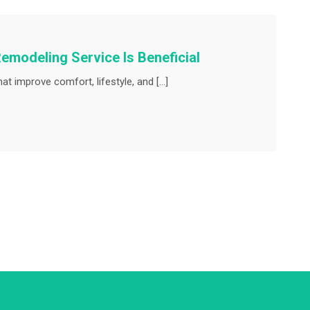
emodeling Service Is Beneficial
t improve comfort, lifestyle, and […]