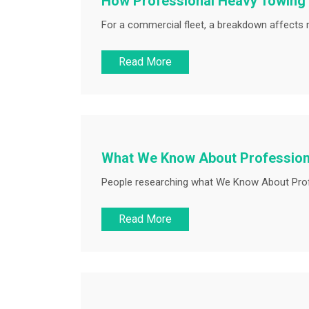
How Professional Heavy Towing
For a commercial fleet, a breakdown affects 
Read More
What We Know About Profession
People researching what We Know About Profe
Read More