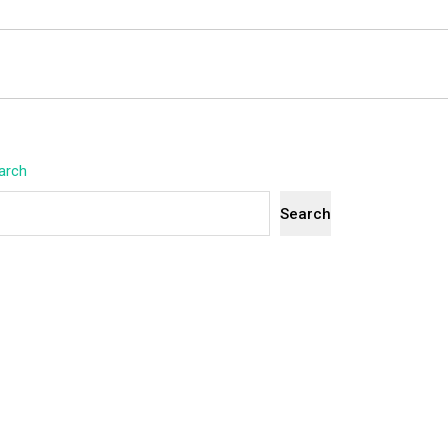
arch
Search