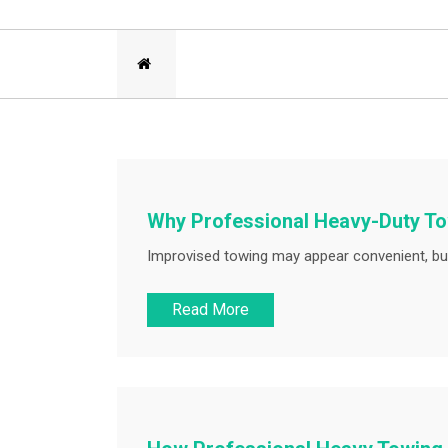
Why Professional Heavy-Duty Tow
Improvised towing may appear convenient, but
Read More