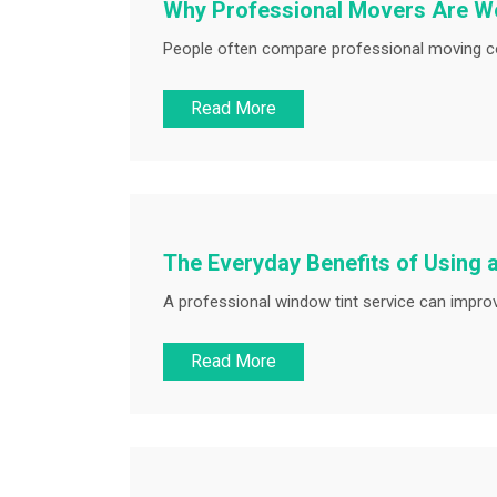
Why Professional Movers Are Wo
People often compare professional moving cos
Read More
The Everyday Benefits of Using 
A professional window tint service can improv
Read More