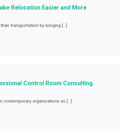
ke Relocation Easier and More
an transportation by bringing […]
essional Control Room Consulting
n contemporary organizations as […]