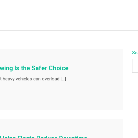
BEYOND APEX
Se
ing Is the Safer Choice
 heavy vehicles can overload […]