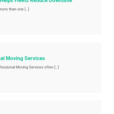
 Helps Fleets Reduce Downtime
more than one […]
al Moving Services
ssional Moving Services often […]