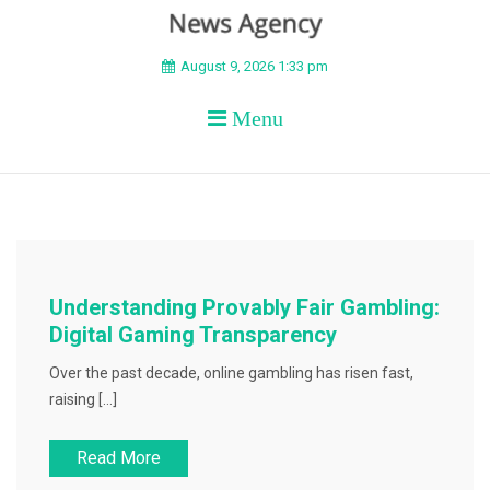
BEYOND APEX
August 9, 2026 1:33 pm
Menu
Understanding Provably Fair Gambling:
Digital Gaming Transparency
Over the past decade, online gambling has risen fast,
raising […]
Read More