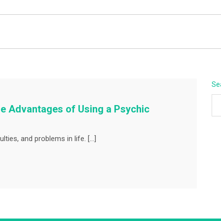
BEYOND APEX
Se
The Advantages of Using a Psychic
lties, and problems in life. […]