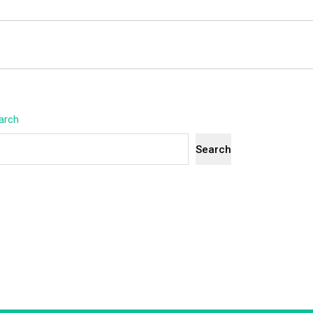
arch
Search