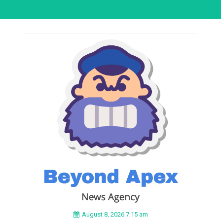
August 8, 2026 7:15 am