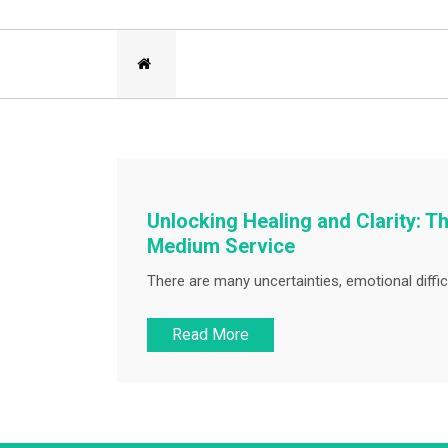
Unlocking Healing and Clarity: 
Medium Service
There are many uncertainties, emotional difficu
Read More