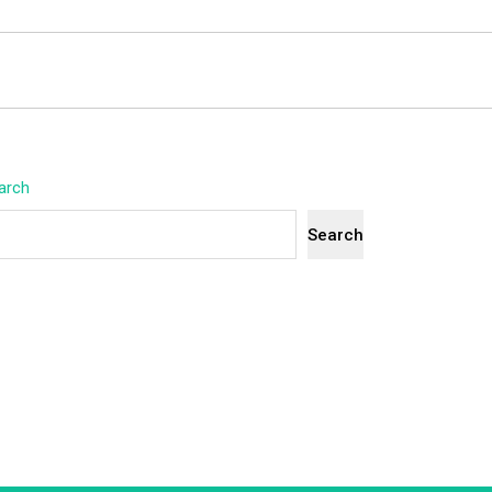
arch
Search