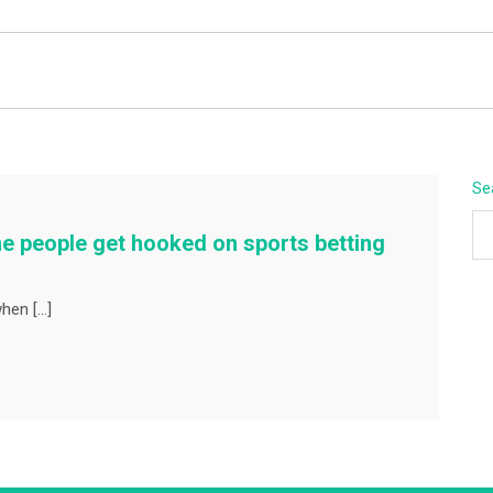
BEYOND APEX
Se
e people get hooked on sports betting
when […]