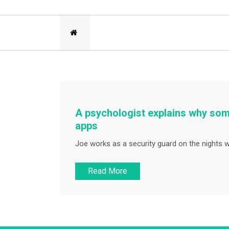
A psychologist explains why som
apps
Joe works as a security guard on the nights 
Read More