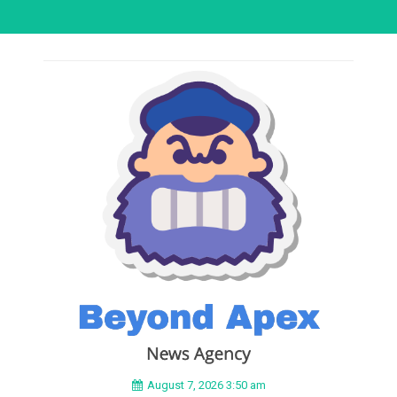
August 7, 2026 3:50 am