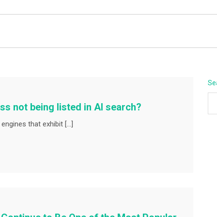
BEYOND APEX
Se
ss not being listed in AI search?
engines that exhibit […]