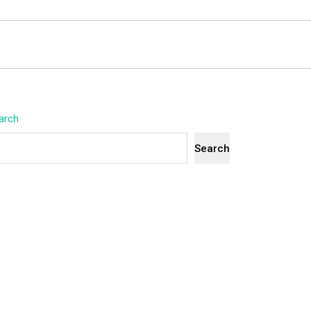
arch
Search