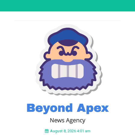
August 8, 2026 4:01 am