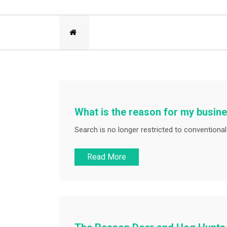
What is the reason for my busine
Search is no longer restricted to conventional 
Read More