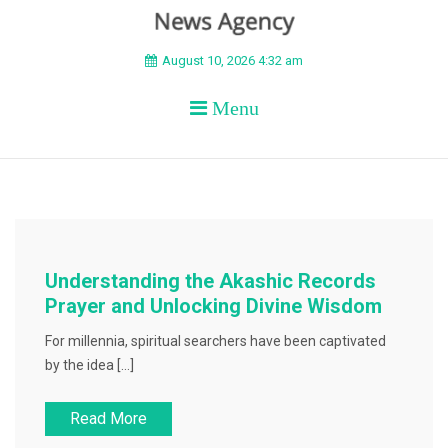
BEYOND APEX
August 10, 2026 4:32 am
Menu
Understanding the Akashic Records
Prayer and Unlocking Divine Wisdom
For millennia, spiritual searchers have been captivated
by the idea […]
Read More