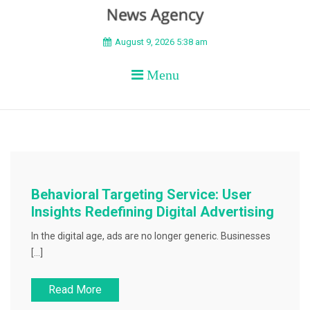
BEYOND APEX
August 9, 2026 5:38 am
Menu
Behavioral Targeting Service: User
Insights Redefining Digital Advertising
In the digital age, ads are no longer generic. Businesses
[…]
Read More