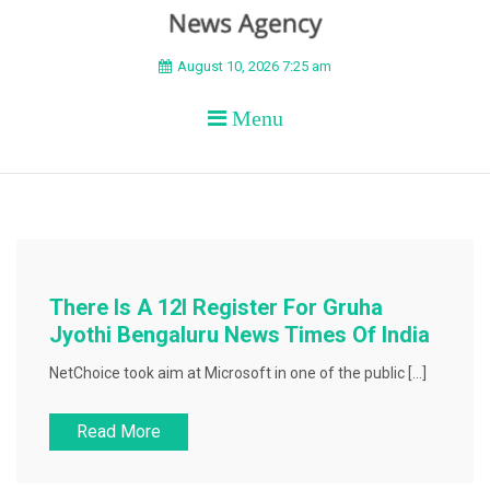
BEYOND APEX
August 10, 2026 7:25 am
Menu
There Is A 12l Register For Gruha
Jyothi Bengaluru News Times Of India
NetChoice took aim at Microsoft in one of the public […]
Read More