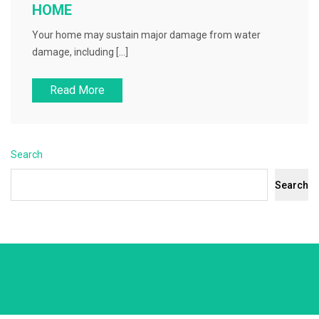
HOME
Your home may sustain major damage from water
damage, including […]
Read More
Search
Search