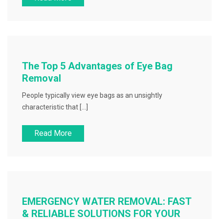
The Top 5 Advantages of Eye Bag
Removal
People typically view eye bags as an unsightly
characteristic that […]
Read More
EMERGENCY WATER REMOVAL: FAST
& RELIABLE SOLUTIONS FOR YOUR