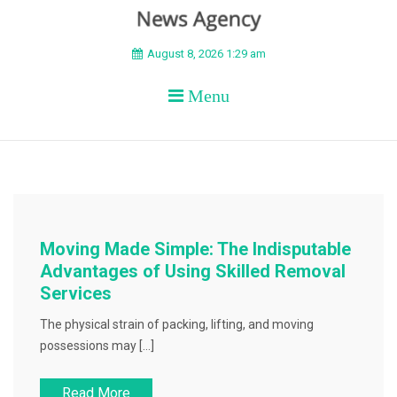
BEYOND APEX
August 8, 2026 1:29 am
Menu
Moving Made Simple: The Indisputable
Advantages of Using Skilled Removal
Services
The physical strain of packing, lifting, and moving
possessions may […]
Read More