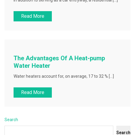
In addition to serving as a car entryway, a residential […]
Read More
The Advantages Of A Heat-pump
Water Heater
Water heaters account for, on average, 17 to 32 % […]
Read More
Search
Search