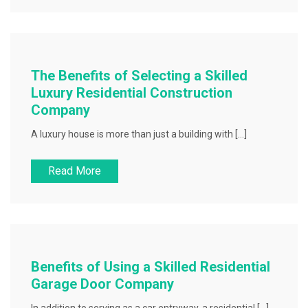
The Benefits of Selecting a Skilled
Luxury Residential Construction
Company
A luxury house is more than just a building with […]
Read More
Benefits of Using a Skilled Residential
Garage Door Company