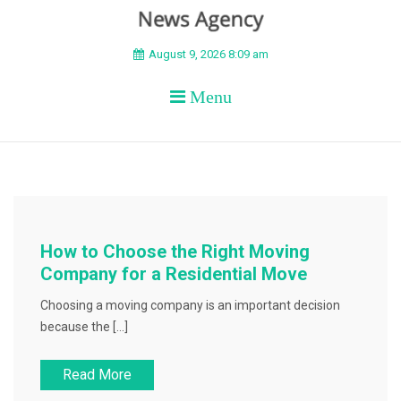
BEYOND APEX
August 9, 2026 8:09 am
Menu
How to Choose the Right Moving
Company for a Residential Move
Choosing a moving company is an important decision
because the […]
Read More