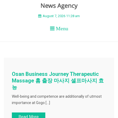
BEYOND APEX
August 7, 2026 11:28 am
Menu
Osan Business Journey Therapeutic
Massage 홈 출장 마사지 셀프마사지 효
능
Well-being and competence are additionally of utmost
importance at Gogo […]
Read More