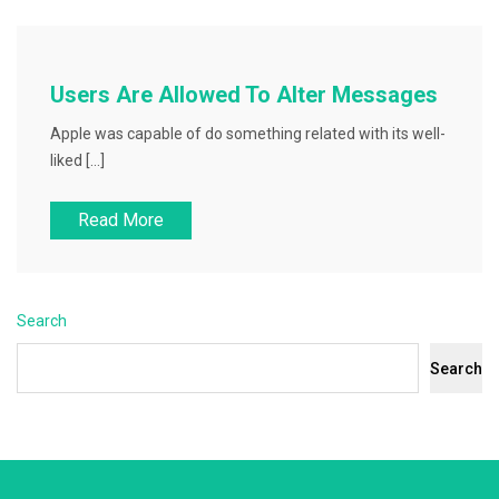
Users Are Allowed To Alter Messages
Apple was capable of do something related with its well-
liked […]
Read More
Search
Search