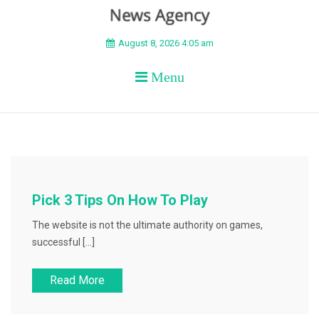
BEYOND APEX
August 8, 2026 4:05 am
Menu
Pick 3 Tips On How To Play
The website is not the ultimate authority on games,
successful […]
Read More