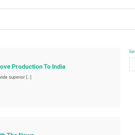
BEYOND APEX
Se
ove Production To India
ide superior […]