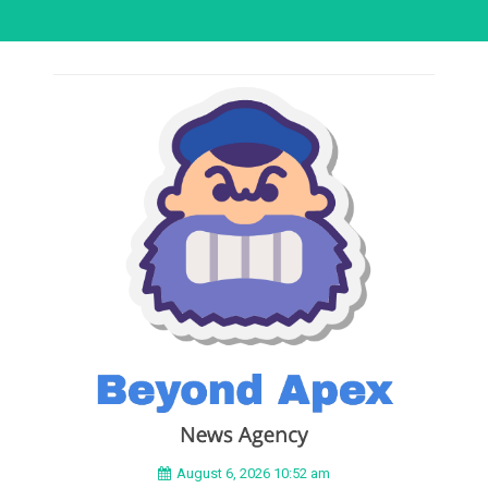
August 6, 2026 10:52 am