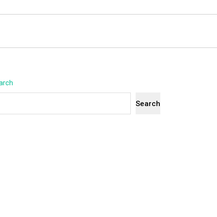
arch
Search