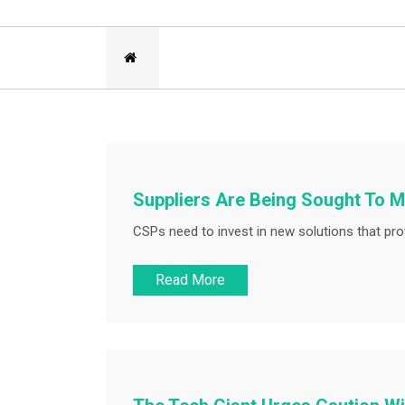
Suppliers Are Being Sought To M
CSPs need to invest in new solutions that prov
Read More