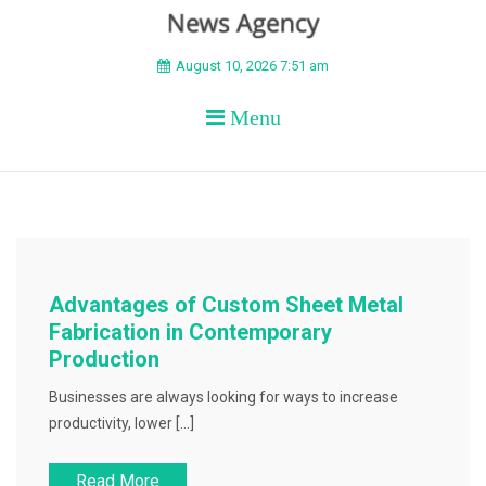
BEYOND APEX
August 10, 2026 7:51 am
Menu
Advantages of Custom Sheet Metal
Fabrication in Contemporary
Production
Businesses are always looking for ways to increase
productivity, lower […]
Read More