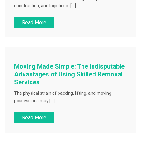
construction, and logistics is […]
Read More
Moving Made Simple: The Indisputable
Advantages of Using Skilled Removal
Services
The physical strain of packing, lifting, and moving
possessions may […]
Read More