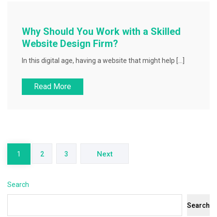
Why Should You Work with a Skilled
Website Design Firm?
In this digital age, having a website that might help […]
Read More
Posts
pagination
Next
1
2
3
Search
Search