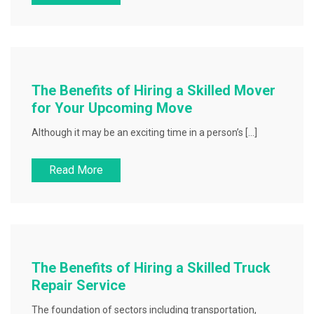
The Benefits of Hiring a Skilled Mover
for Your Upcoming Move
Although it may be an exciting time in a person’s […]
Read More
The Benefits of Hiring a Skilled Truck
Repair Service
The foundation of sectors including transportation,