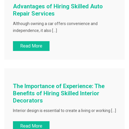
Advantages of Hiring Skilled Auto
Repair Services
Although owning a car offers convenience and
independence, it also […]
Read More
The Importance of Experience: The
Benefits of Hiring Skilled Interior
Decorators
Interior design is essential to create a living or working […]
Read More