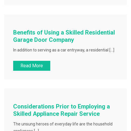
Benefits of Using a Skilled Residential
Garage Door Company
In addition to serving as a car entryway, a residential […]
Read More
Considerations Prior to Employing a
Skilled Appliance Repair Service
The unsung heroes of everyday life are the household