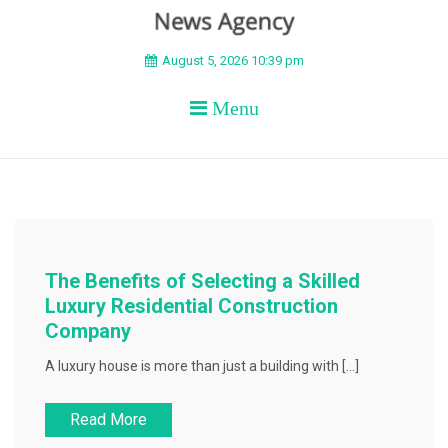
BEYOND APEX
August 5, 2026 10:39 pm
Menu
The Benefits of Selecting a Skilled
Luxury Residential Construction
Company
A luxury house is more than just a building with […]
Read More