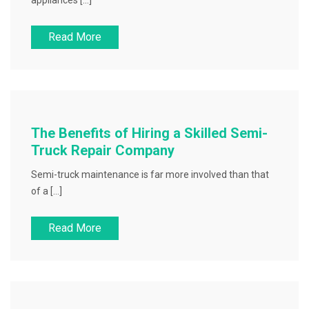
appliances […]
Read More
The Benefits of Hiring a Skilled Semi-
Truck Repair Company
Semi-truck maintenance is far more involved than that
of a […]
Read More