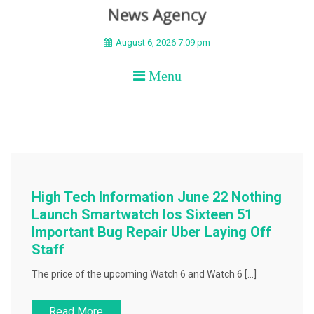
BEYOND APEX
August 6, 2026 7:09 pm
Menu
High Tech Information June 22 Nothing
Launch Smartwatch Ios Sixteen 51
Important Bug Repair Uber Laying Off
Staff
The price of the upcoming Watch 6 and Watch 6 […]
Read More