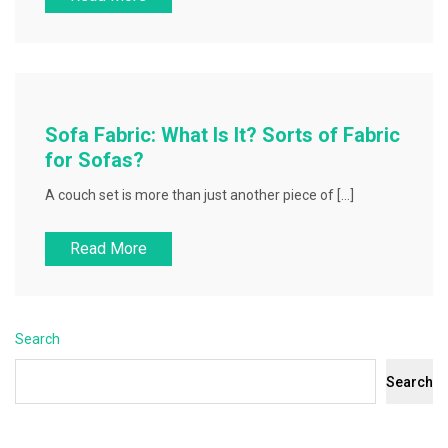
Sofa Fabric: What Is It? Sorts of Fabric
for Sofas?
A couch set is more than just another piece of […]
Read More
Search
Search