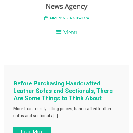
BEYOND APEX
August 6, 2026 8:48 am
Menu
Before Purchasing Handcrafted
Leather Sofas and Sectionals, There
Are Some Things to Think About
More than merely sitting pieces, handcrafted leather
sofas and sectionals […]
Read More