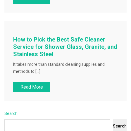
How to Pick the Best Safe Cleaner
Service for Shower Glass, Granite, and
Stainless Steel
It takes more than standard cleaning supplies and
methods to […]
Read More
Search
Search