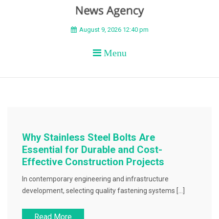
BEYOND APEX
August 9, 2026 12:40 pm
Menu
Why Stainless Steel Bolts Are
Essential for Durable and Cost-
Effective Construction Projects
In contemporary engineering and infrastructure
development, selecting quality fastening systems […]
Read More