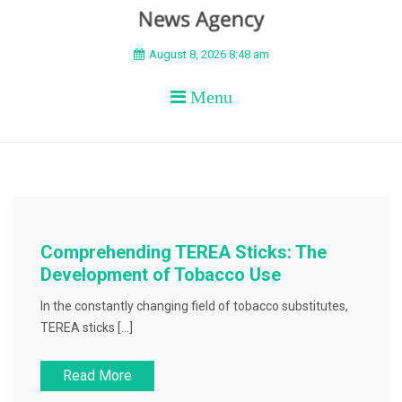
BEYOND APEX
August 8, 2026 8:48 am
Menu
Comprehending TEREA Sticks: The
Development of Tobacco Use
In the constantly changing field of tobacco substitutes,
TEREA sticks […]
Read More