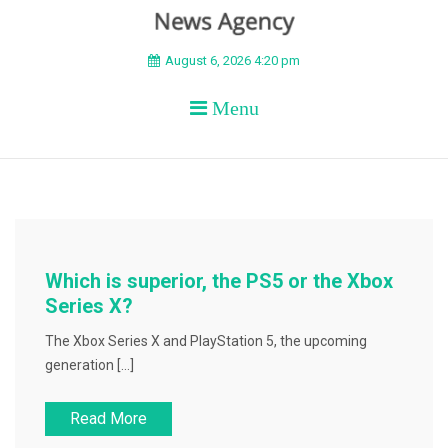
BEYOND APEX
August 6, 2026 4:20 pm
Menu
Which is superior, the PS5 or the Xbox
Series X?
The Xbox Series X and PlayStation 5, the upcoming
generation […]
Read More