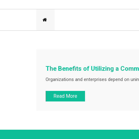
The Benefits of Utilizing a Co
Organizations and enterprises depend on unin
Read More