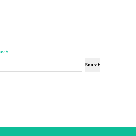
arch
Search