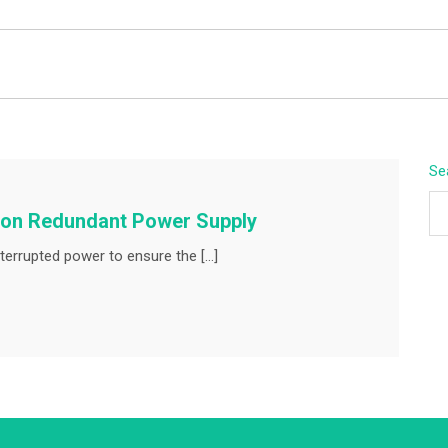
BEYOND APEX
Se
mmon Redundant Power Supply
terrupted power to ensure the […]