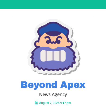
August 7, 2026 9:17 pm