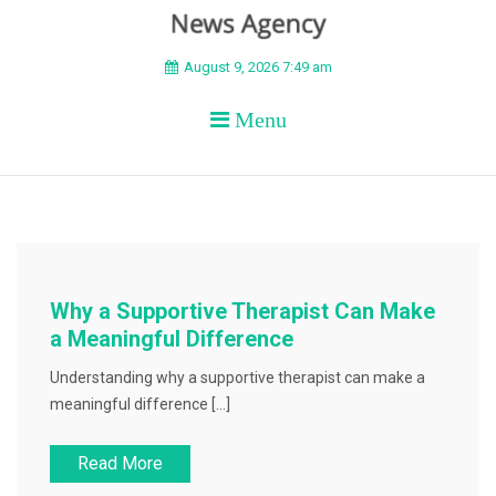
BEYOND APEX
August 9, 2026 7:49 am
Menu
Why a Supportive Therapist Can Make
a Meaningful Difference
Understanding why a supportive therapist can make a
meaningful difference […]
Read More