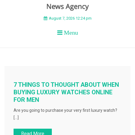
BEYOND APEX
August 7, 2026 12:24 pm
Menu
7 THINGS TO THOUGHT ABOUT WHEN
BUYING LUXURY WATCHES ONLINE
FOR MEN
Are you going to purchase your very first luxury watch?
[…]
Read More