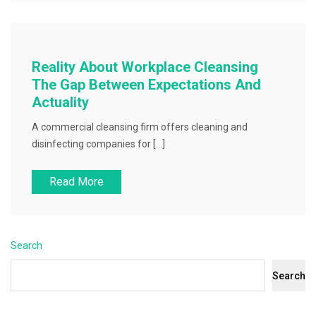
Reality About Workplace Cleansing
The Gap Between Expectations And
Actuality
A commercial cleansing firm offers cleaning and
disinfecting companies for […]
Read More
Search
Search