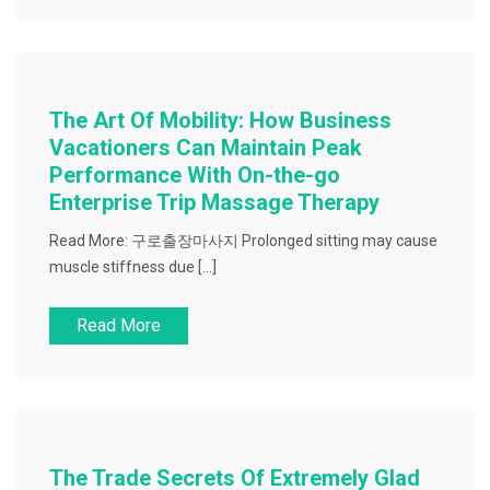
The Art Of Mobility: How Business
Vacationers Can Maintain Peak
Performance With On-the-go
Enterprise Trip Massage Therapy
Read More: 구로출장마사지 Prolonged sitting may cause
muscle stiffness due […]
Read More
The Trade Secrets Of Extremely Glad