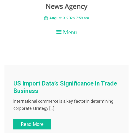
BEYOND APEX
August 9, 2026 7:58 am
Menu
US Import Data’s Significance in Trade
Business
International commerce is a key factor in determining
corporate strategy […]
Read More