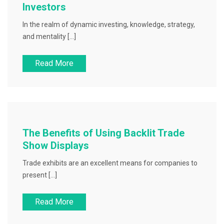
Investors
In the realm of dynamic investing, knowledge, strategy,
and mentality […]
Read More
The Benefits of Using Backlit Trade
Show Displays
Trade exhibits are an excellent means for companies to
present […]
Read More