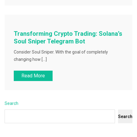
Transforming Crypto Trading: Solana’s
Soul Sniper Telegram Bot
Consider Soul Sniper. With the goal of completely
changing how […]
Read More
Search
Search