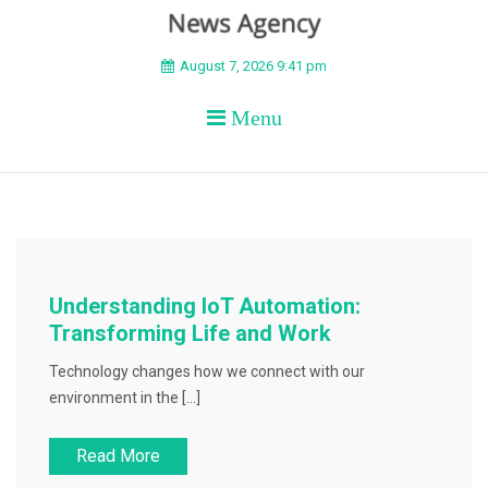
BEYOND APEX
August 7, 2026 9:41 pm
Menu
Understanding IoT Automation:
Transforming Life and Work
Technology changes how we connect with our
environment in the […]
Read More