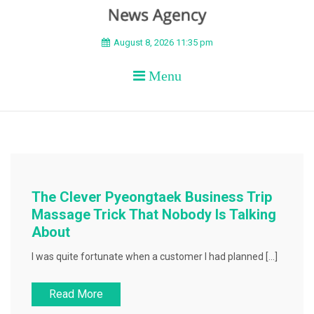
BEYOND APEX
August 8, 2026 11:35 pm
Menu
The Clever Pyeongtaek Business Trip
Massage Trick That Nobody Is Talking
About
I was quite fortunate when a customer I had planned […]
Read More