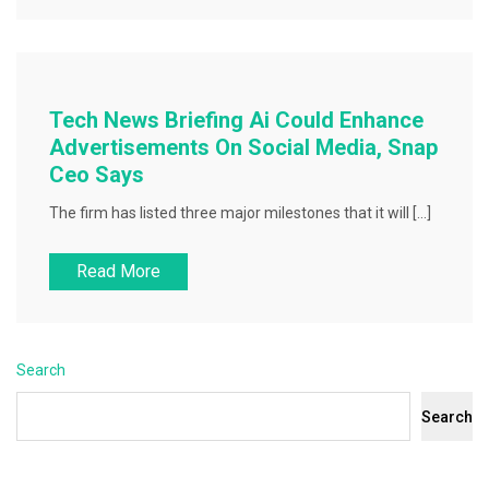
Tech News Briefing Ai Could Enhance
Advertisements On Social Media, Snap
Ceo Says
The firm has listed three major milestones that it will […]
Read More
Search
Search