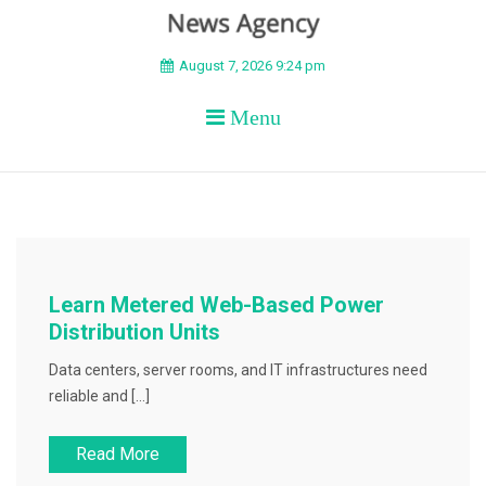
BEYOND APEX
August 7, 2026 9:24 pm
Menu
Learn Metered Web-Based Power
Distribution Units
Data centers, server rooms, and IT infrastructures need
reliable and […]
Read More