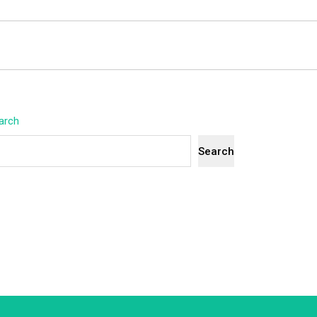
arch
Search