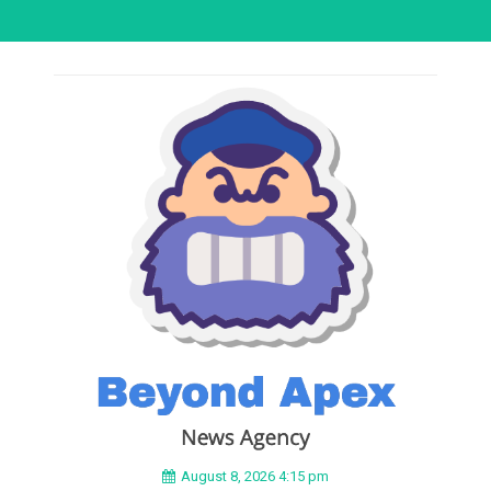
August 8, 2026 4:15 pm