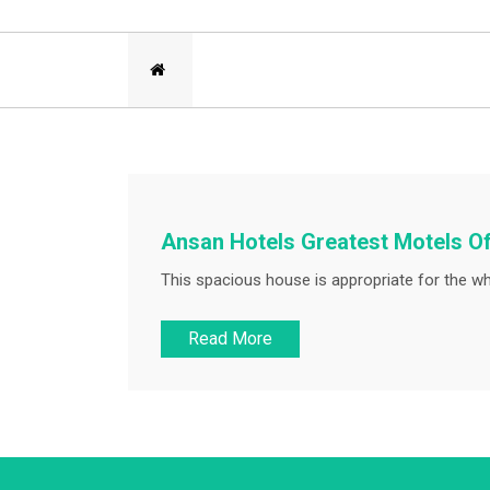
Ansan Hotels Greatest Motels Of
This spacious house is appropriate for the wh
Read More