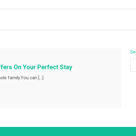
BEYOND APEX
Se
fers On Your Perfect Stay
ole family.You can […]