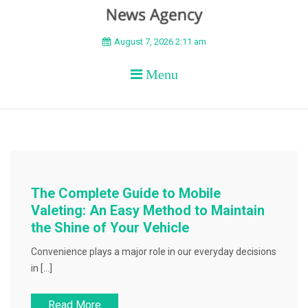
BEYOND APEX
August 7, 2026 2:11 am
Menu
The Complete Guide to Mobile
Valeting: An Easy Method to Maintain
the Shine of Your Vehicle
Convenience plays a major role in our everyday decisions
in […]
Read More