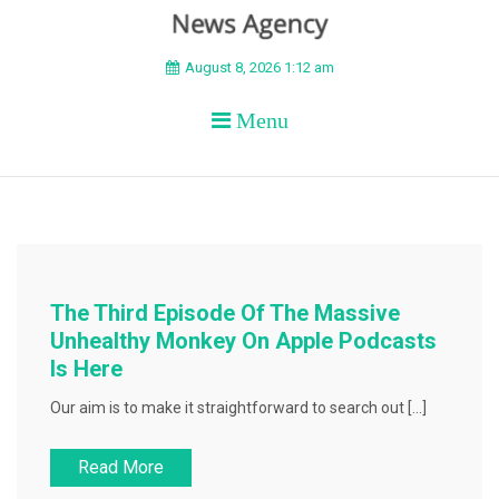
BEYOND APEX
August 8, 2026 1:12 am
Menu
The Third Episode Of The Massive
Unhealthy Monkey On Apple Podcasts
Is Here
Our aim is to make it straightforward to search out […]
Read More