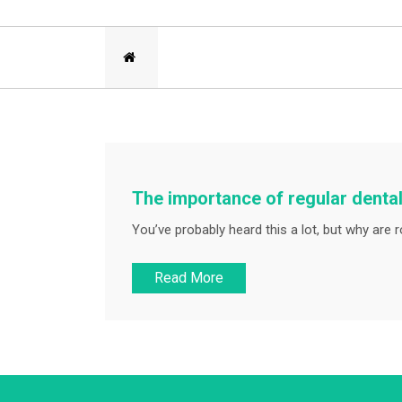
The importance of regular dental
You’ve probably heard this a lot, but why are r
Read More