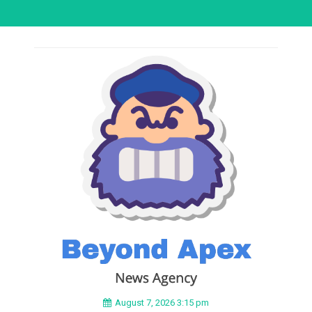
August 7, 2026 3:15 pm