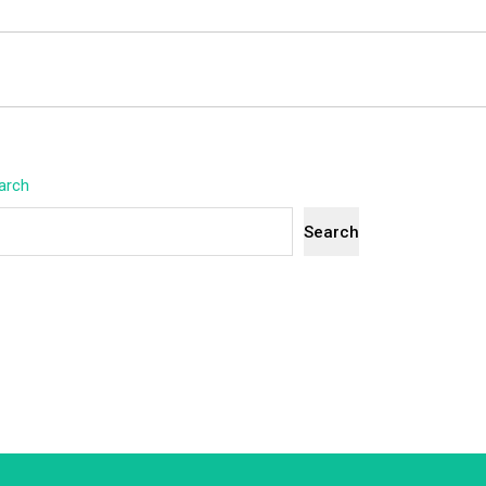
arch
Search