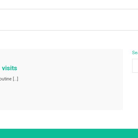
BEYOND APEX
Se
 visits
outine […]