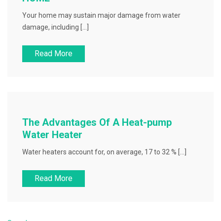
Your home may sustain major damage from water
damage, including […]
Read More
The Advantages Of A Heat-pump
Water Heater
Water heaters account for, on average, 17 to 32 % […]
Read More