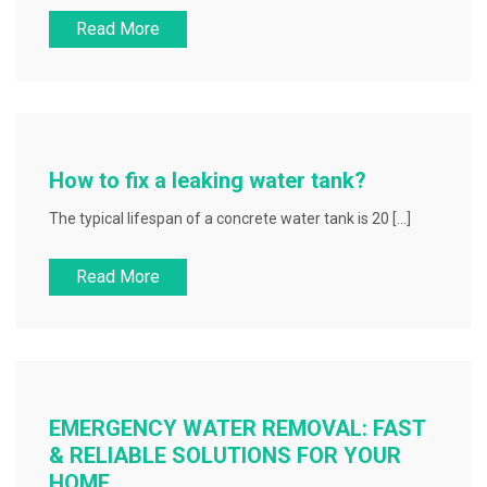
Read More
How to fix a leaking water tank?
The typical lifespan of a concrete water tank is 20 […]
Read More
EMERGENCY WATER REMOVAL: FAST
& RELIABLE SOLUTIONS FOR YOUR
HOME