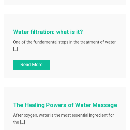
Water filtration: what is it?
One of the fundamental steps in the treatment of water
[…]
Read More
The Healing Powers of Water Massage
After oxygen, water is the most essential ingredient for
the […]