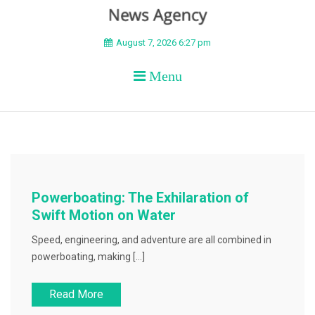
BEYOND APEX
August 7, 2026 6:27 pm
Menu
Powerboating: The Exhilaration of
Swift Motion on Water
Speed, engineering, and adventure are all combined in
powerboating, making […]
Read More