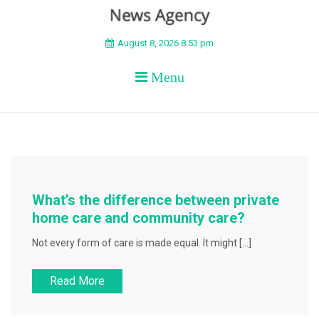
BEYOND APEX
August 8, 2026 8:53 pm
Menu
What’s the difference between private
home care and community care?
Not every form of care is made equal. It might […]
Read More