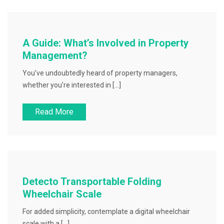
A Guide: What’s Involved in Property
Management?
You’ve undoubtedly heard of property managers,
whether you’re interested in […]
Read More
Detecto Transportable Folding
Wheelchair Scale
For added simplicity, contemplate a digital wheelchair
scale with a […]