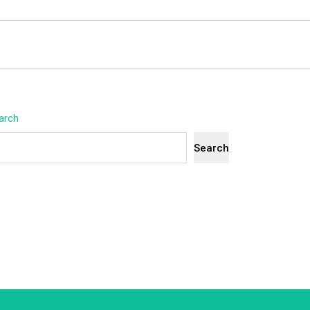
arch
Search