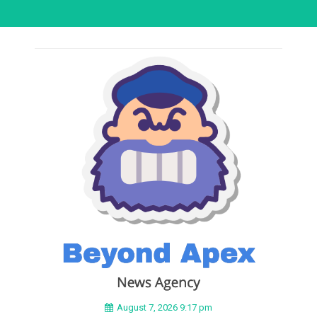
August 7, 2026 9:17 pm