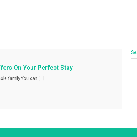
BEYOND APEX
Se
fers On Your Perfect Stay
ole family.You can […]