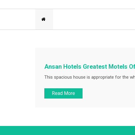
Ansan Hotels Greatest Motels Of
This spacious house is appropriate for the wh
Read More