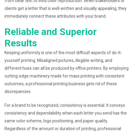
from clear text to vivid color reproduction. When stakeholders or
clients get a letter that is well-written and visually appealing, they
immediately connect these attributes with your brand.
Reliable and Superior
Results
Keeping uniformity is one of the most difficult aspects of do-it-
yourself printing. Misaligned pictures, illegible writing, and
different hues can all be produced by office printers. By employing
cutting-edge machinery made for mass printing with consistent
outcomes, a professional printing business gets rid of these
discrepancies.
For a brand to be recognized, consistency is essential. It conveys
consistency and dependability when each letter you send has the
same color scheme, logo positioning, and paper quality.
Regardless of the amount or duration of printing, professional