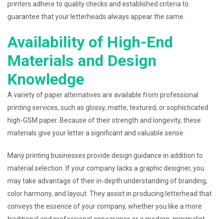
printers adhere to quality checks and established criteria to
guarantee that your letterheads always appear the same.
Availability of High-End
Materials and Design
Knowledge
A variety of paper alternatives are available from professional
printing services, such as glossy, matte, textured, or sophisticated
high-GSM paper. Because of their strength and longevity, these
materials give your letter a significant and valuable sense.
Many printing businesses provide design guidance in addition to
material selection. If your company lacks a graphic designer, you
may take advantage of their in-depth understanding of branding,
color harmony, and layout. They assist in producing letterhead that
conveys the essence of your company, whether you like a more