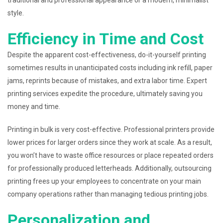
traditional and professional appearance or a modern, minimalist
style.
Efficiency in Time and Cost
Despite the apparent cost-effectiveness, do-it-yourself printing
sometimes results in unanticipated costs including ink refill, paper
jams, reprints because of mistakes, and extra labor time. Expert
printing services expedite the procedure, ultimately saving you
money and time.
Printing in bulk is very cost-effective. Professional printers provide
lower prices for larger orders since they work at scale. As a result,
you won’t have to waste office resources or place repeated orders
for professionally produced letterheads. Additionally, outsourcing
printing frees up your employees to concentrate on your main
company operations rather than managing tedious printing jobs.
Personalization and