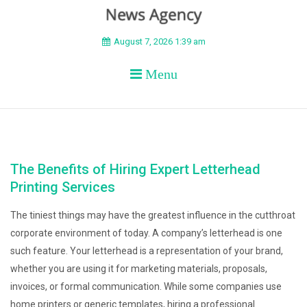
BEYOND APEX
August 7, 2026 1:39 am
Menu
The Benefits of Hiring Expert Letterhead
Printing Services
The tiniest things may have the greatest influence in the cutthroat
corporate environment of today. A company’s letterhead is one
such feature. Your letterhead is a representation of your brand,
whether you are using it for marketing materials, proposals,
invoices, or formal communication. While some companies use
home printers or generic templates, hiring a professional