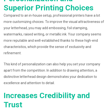
Superior Printing Choices
Compared to an in-house setup, professional printers have a lot
more customizing choices. To improve the visual attractiveness of
your letterhead, you may add embossing, foil stamping,
watermarks, raised writing, or metallic ink. Your company seems
more reputable and well-established thanks to these high-end
characteristics, which provide the sense of exclusivity and
refinement.
This kind of personalization can also help you set your company
apart from the competition. In addition to drawing attention, a
distinctive letterhead design demonstrates your dedication to
excellence and attention to detail.
Increases Credibility and
Trust