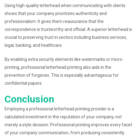
Using high-quality letterhead when communicating with clients
shows that your company prioritizes authenticity and
professionalism. It gives them reassurance that the
correspondence is trustworthy and official. A superior letterhead is
crucial to preserving trust in sectors including business services,
legal, banking, and healthcare.
By enabling extra security elements like watermarks or micro-
printing, professional letterhead printing also aids in the
prevention of forgeries. This is especially advantageous for
confidential papers.
Conclusion
Employing a professional letterhead printing provider is a
calculated investment in the reputation of your company, not
merely a style decision. Professional printing improves every facet
of your company communication, from producing consistently