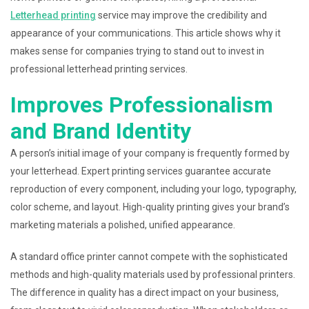
Letterhead printing
service may improve the credibility and
appearance of your communications. This article shows why it
makes sense for companies trying to stand out to invest in
professional letterhead printing services.
Improves Professionalism
and Brand Identity
A person’s initial image of your company is frequently formed by
your letterhead. Expert printing services guarantee accurate
reproduction of every component, including your logo, typography,
color scheme, and layout. High-quality printing gives your brand’s
marketing materials a polished, unified appearance.
A standard office printer cannot compete with the sophisticated
methods and high-quality materials used by professional printers.
The difference in quality has a direct impact on your business,