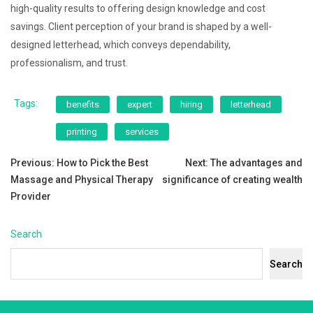
high-quality results to offering design knowledge and cost
savings. Client perception of your brand is shaped by a well-
designed letterhead, which conveys dependability,
professionalism, and trust.
Tags:
benefits
expert
hiring
letterhead
printing
services
Post
Previous:
How to Pick the Best
Next:
The advantages and
Massage and Physical Therapy
significance of creating wealth
navigation
Provider
Search
Search