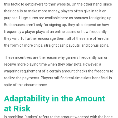
this tactic to get players to their website. On the other hand, since
their goal is to make more money, players often give in to it on
purpose. Huge sums are available here as bonuses for signing up.
But bonuses aren’t only for signing up; they also depend on how
frequently a player plays at an online casino or how frequently
they visit. To further encourage them, all of these are offered in
the form of more chips, straight cash payouts, and bonus spins.
These incentives are the reason why gamers frequently win or
receive more playing time when they play slots. However, a
wagering requirement of a certain amount checks the freedom to
realize the payments. Players still find real-time slots beneficial in
spite of this circumstance.
Adaptability in the Amount
at Risk
In gambling, “stakes” refers to the amount wagered with the hope