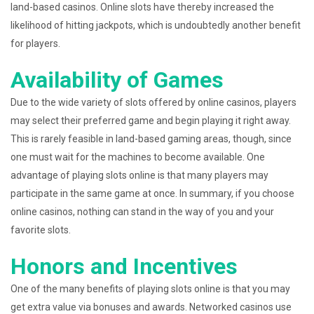
land-based casinos. Online slots have thereby increased the
likelihood of hitting jackpots, which is undoubtedly another benefit
for players.
Availability of Games
Due to the wide variety of slots offered by online casinos, players
may select their preferred game and begin playing it right away.
This is rarely feasible in land-based gaming areas, though, since
one must wait for the machines to become available. One
advantage of playing slots online is that many players may
participate in the same game at once. In summary, if you choose
online casinos, nothing can stand in the way of you and your
favorite slots.
Honors and Incentives
One of the many benefits of playing slots online is that you may
get extra value via bonuses and awards. Networked casinos use