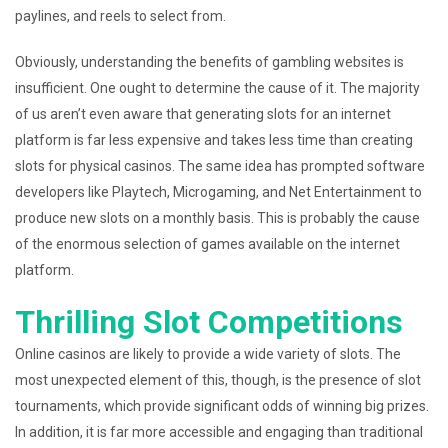
paylines, and reels to select from.
Obviously, understanding the benefits of gambling websites is
insufficient. One ought to determine the cause of it. The majority
of us aren’t even aware that generating slots for an internet
platform is far less expensive and takes less time than creating
slots for physical casinos. The same idea has prompted software
developers like Playtech, Microgaming, and Net Entertainment to
produce new slots on a monthly basis. This is probably the cause
of the enormous selection of games available on the internet
platform.
Thrilling Slot Competitions
Online casinos are likely to provide a wide variety of slots. The
most unexpected element of this, though, is the presence of slot
tournaments, which provide significant odds of winning big prizes.
In addition, it is far more accessible and engaging than traditional