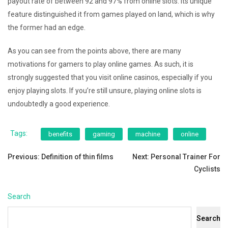
payout rate of between 92 and 97% from online slots. Its unique
feature distinguished it from games played on land, which is why
the former had an edge.
As you can see from the points above, there are many
motivations for gamers to play online games. As such, it is
strongly suggested that you visit online casinos, especially if you
enjoy playing slots. If you’re still unsure, playing online slots is
undoubtedly a good experience.
Tags:
benefits
gaming
machine
online
Post
Previous:
Definition of thin films
Next:
Personal Trainer For
Cyclists
navigation
Search
Search