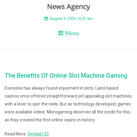
BEYOND APEX
August 9, 2026 10:47 am
Menu
The Benefits Of Online Slot Machine Gaming
Everyone has always found enjoyment in slots. Land-based
casinos once offered straightforward yet appealing slot machines
with a lever to spin the reels. But as technology developed, games
were available online. Microgaming deserves all the credit for this,
as they created the first online casino in history.
Read More:
Ombak123