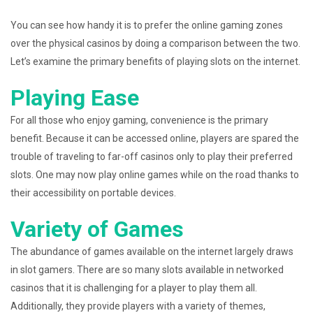
You can see how handy it is to prefer the online gaming zones
over the physical casinos by doing a comparison between the two.
Let’s examine the primary benefits of playing slots on the internet.
Playing Ease
For all those who enjoy gaming, convenience is the primary
benefit. Because it can be accessed online, players are spared the
trouble of traveling to far-off casinos only to play their preferred
slots. One may now play online games while on the road thanks to
their accessibility on portable devices.
Variety of Games
The abundance of games available on the internet largely draws
in slot gamers. There are so many slots available in networked
casinos that it is challenging for a player to play them all.
Additionally, they provide players with a variety of themes,