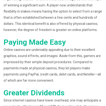
of winning a significant sum. A player now understands that
flexibility in stakes means having the option to select from a range
that is often established between a few cents and hundreds of
dollars. This identical benefit is also offered by physical casinos;
however, the degree of freedom is greater on online platforms.
Paying Made Easy
Online casinos are undeniably appealing due to their excellent
graphics, sound effects, and images. Aside from this, gamers are
impressed by their simple deposit procedures. Compared to
payments made at physical casinos, they let players make
payments using PayPal, credit cards, debit cards, and Neteller—all
of which are far more convenient.
Greater Dividends
Since internet casinos have lower overhead, one may anticipate a