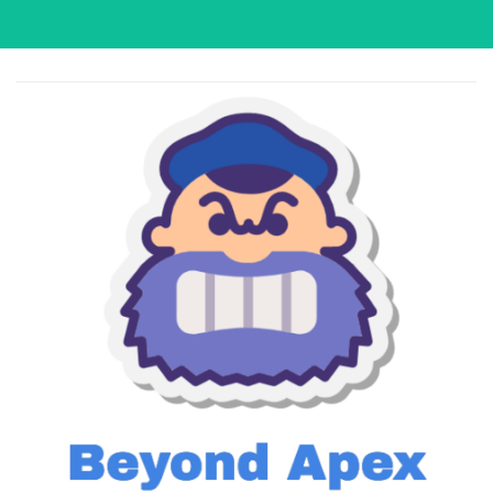
Skip
to
content