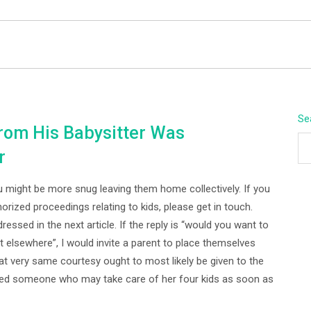
BEYOND APEX
Se
om His Babysitter Was
r
you might be more snug leaving them home collectively. If you
horized proceedings relating to kids, please get in touch.
essed in the next article. If the reply is “would you want to
 elsewhere”, I would invite a parent to place themselves
hat very same courtesy ought to most likely be given to the
ded someone who may take care of her four kids as soon as