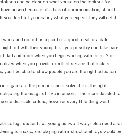
tations and be clear on what you’re on the lookout for.
ch have arisen because of a lack of communication, should
f you don’t tell your nanny what you expect, they will get it
t worry and go out as a pair for a good meal or a date
night out with their youngsters, you possibly can take care
rent dad and mom when you begin working with them. You
ternatives when you provide excellent service that makes
ls, you’ll be able to show people you are the right selection.
n regards to the product and resolve if it is the right
estigating the usage of TVs in prisons. The mum decided to
t some desirable criteria, however every little thing went
th college students as young as two. Two yr olds need a lot
istening to music, and playing with instructional toys would be