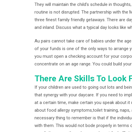
They will maintain the child’s schedule in thoughts
routine is not disrupted. The partnership with the
three finest family friendly getaways. There are da
and inland. Discuss what a typical day looks like wh
Au pairs cannot take care of babies under the age
of your funds is one of the only ways to arrange y
you must open a checking account for your corpora
concentrate on an age range. You could build your 
There Are Skills To Look F
If your children are used to going out lots and bei
that synergy with your daycare. If you need to imp
at a certain time, make certain you speak about it 
about food allergy symptoms,toilet training, naps
necessary thing to remember is that if the individu
with them. This would not bode properly in terms o