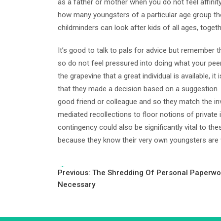
as a father or mother when you do not feel affinity
how many youngsters of a particular age group th
childminders can look after kids of all ages, togeth
It’s good to talk to pals for advice but remember 
so do not feel pressured into doing what your peer 
the grapevine that a great individual is available,
that they made a decision based on a suggestion.
good friend or colleague and so they match the inv
mediated recollections to floor notions of private 
contingency could also be significantly vital to th
because they know their very own youngsters are
Tags:
Post
Previous:
The Shredding Of Personal Paperwor
Necessary
navigation