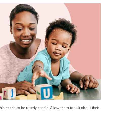
ship needs to be utterly candid. Allow them to talk about their