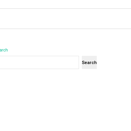
arch
Search