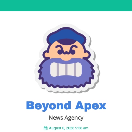
August 8, 2026 9:56 am