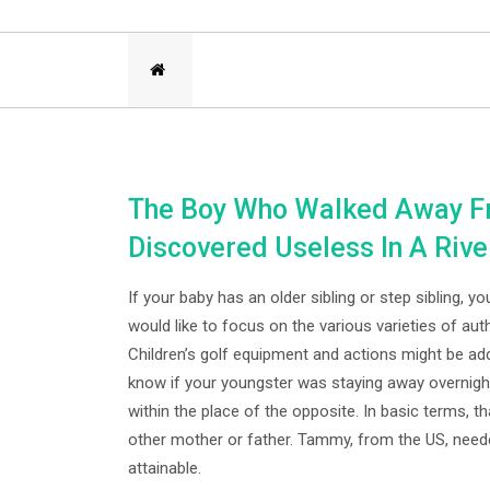
The Boy Who Walked Away Fr
Discovered Useless In A Rive
If your baby has an older sibling or step sibling, 
would like to focus on the various varieties of aut
Children’s golf equipment and actions might be addr
know if your youngster was staying away overnight
within the place of the opposite. In basic terms, t
other mother or father. Tammy, from the US, nee
attainable.