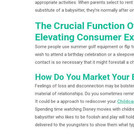
appropriate activities. When parents select to rent
substitute of a babysitter, they’re normally after on
The Crucial Function O
Elevating Consumer E
Some people use summer golf equipment or flip to
wish to attend a birthday celebration or a sleepover
contact is so necessary that it might forestall a ch
How Do You Market Your B
Feelings of loss and disconnection may be bolstere
material of relationships. Do you sometimes remini
It could be a approach to rediscover your
Childca
Spending time watching Disney movies with childre
babysitter who likes to be foolish and play will h
delivered to the youngsters to show them what ty