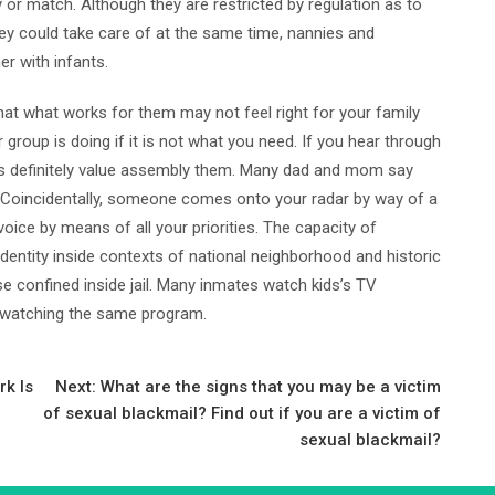
 or match. Although they are restricted by regulation as to
ey could take care of at the same time, nannies and
er with infants.
that what works for them may not feel right for your family
group is doing if it is not what you need. If you hear through
 it is definitely value assembly them. Many dad and mom say
 Coincidentally, someone comes onto your radar by way of a
oice by means of all your priorities. The capacity of
identity inside contexts of national neighborhood and historic
ese confined inside jail. Many inmates watch kids’s TV
 watching the same program.
k Is
Next:
What are the signs that you may be a victim
of sexual blackmail? Find out if you are a victim of
sexual blackmail?