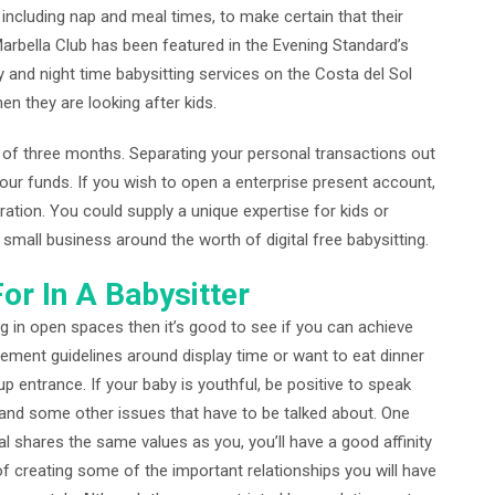
, including nap and meal times, to make certain that their
 Marbella Club has been featured in the Evening Standard’s
y and night time babysitting services on the Costa del Sol
en they are looking after kids.
 of three months. Separating your personal transactions out
our funds. If you wish to open a enterprise present account,
tion. You could supply a unique expertise for kids or
small business around the worth of digital free babysitting.
or In A Babysitter
ng in open spaces then it’s good to see if you can achieve
lement guidelines around display time or want to eat dinner
up entrance. If your baby is youthful, be positive to speak
, and some other issues that have to be talked about. One
al shares the same values as you, you’ll have a good affinity
f creating some of the important relationships you will have