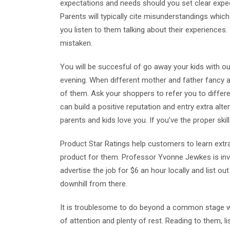
expectations and needs should you set clear expec
Parents will typically cite misunderstandings whi
you listen to them talking about their experiences. I
mistaken.
You will be succesful of go away your kids with ou
evening. When different mother and father fancy a 
of them. Ask your shoppers to refer you to diffe
can build a positive reputation and entry extra al
parents and kids love you. If you’ve the proper skil
Product Star Ratings help customers to learn extra i
product for them. Professor Yvonne Jewkes is inv
advertise the job for $6 an hour locally and list ou
downhill from there.
It is troublesome to do beyond a common stage wi
of attention and plenty of rest. Reading to them, l