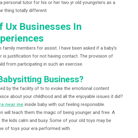
 a personal tutor for his or her two yr old youngsters as a
e thing totally different.
f Ux Businesses In
xperiences
 family members for assist. I have been asked if a baby’s
 is justification for not having contact. The provision of
ild from participating in such an exercise.
abysitting Business?
d by the facility of tv to evoke the emotional content
sce about your childhood and all the enjoyable issues it did?
re near me
inside baby with out feeling responsible.
n will teach them the magic of being younger and free. A
old the kids calm and busy. Some of your old toys may be
pe of toys your era performed with.