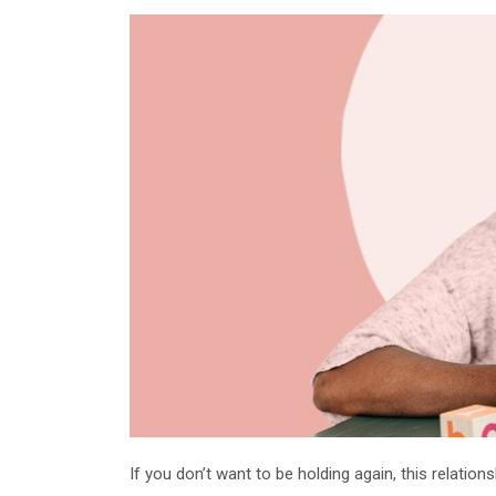
If you don’t want to be holding again, this relation