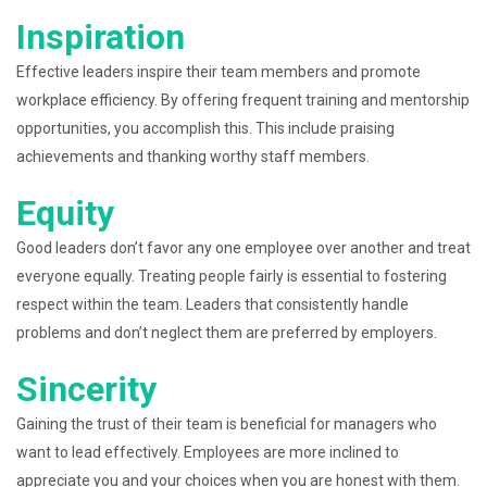
Inspiration
Effective leaders inspire their team members and promote
workplace efficiency. By offering frequent training and mentorship
opportunities, you accomplish this. This include praising
achievements and thanking worthy staff members.
Equity
Good leaders don’t favor any one employee over another and treat
everyone equally. Treating people fairly is essential to fostering
respect within the team. Leaders that consistently handle
problems and don’t neglect them are preferred by employers.
Sincerity
Gaining the trust of their team is beneficial for managers who
want to lead effectively. Employees are more inclined to
appreciate you and your choices when you are honest with them.