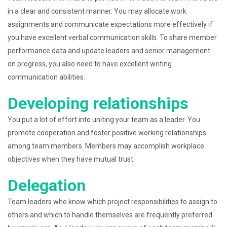
in a clear and consistent manner. You may allocate work
assignments and communicate expectations more effectively if
you have excellent verbal communication skills. To share member
performance data and update leaders and senior management
on progress, you also need to have excellent writing
communication abilities.
Developing relationships
You put a lot of effort into uniting your team as a leader. You
promote cooperation and foster positive working relationships
among team members. Members may accomplish workplace
objectives when they have mutual trust.
Delegation
Team leaders who know which project responsibilities to assign to
others and which to handle themselves are frequently preferred