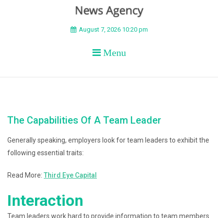
BEYOND APEX
August 7, 2026 10:20 pm
Menu
The Capabilities Of A Team Leader
Generally speaking, employers look for team leaders to exhibit the
following essential traits:
Read More:
Third Eye Capital
Interaction
Team leaders work hard to provide information to team members