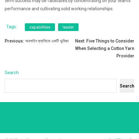
term success may be facilitated by concentrating on your team’s
performance and cultivating solid working relationships.
Tags:
capabilities
leader
Post
Previous:
অনলাইন ক্যাসিনো একটি ভূমিকা
Next:
Five Things to Consider
When Selecting a Cotton Yarn
navigation
Provider
Search
Search