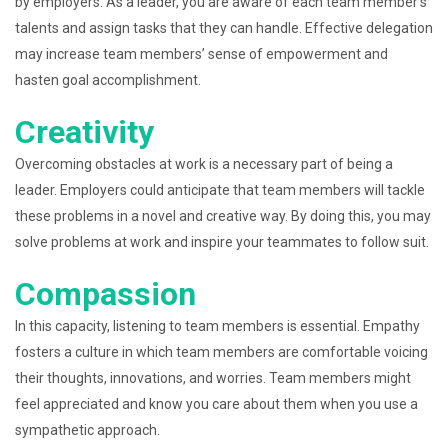
by employers. As a leader, you are aware of each team member’s
talents and assign tasks that they can handle. Effective delegation
may increase team members’ sense of empowerment and
hasten goal accomplishment.
Creativity
Overcoming obstacles at work is a necessary part of being a
leader. Employers could anticipate that team members will tackle
these problems in a novel and creative way. By doing this, you may
solve problems at work and inspire your teammates to follow suit.
Compassion
In this capacity, listening to team members is essential. Empathy
fosters a culture in which team members are comfortable voicing
their thoughts, innovations, and worries. Team members might
feel appreciated and know you care about them when you use a
sympathetic approach.