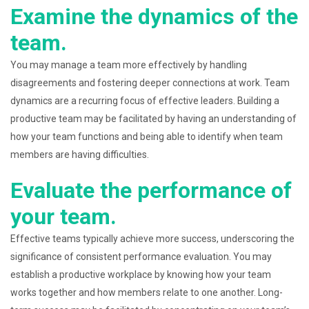
Examine the dynamics of the
team.
You may manage a team more effectively by handling
disagreements and fostering deeper connections at work. Team
dynamics are a recurring focus of effective leaders. Building a
productive team may be facilitated by having an understanding of
how your team functions and being able to identify when team
members are having difficulties.
Evaluate the performance of
your team.
Effective teams typically achieve more success, underscoring the
significance of consistent performance evaluation. You may
establish a productive workplace by knowing how your team
works together and how members relate to one another. Long-