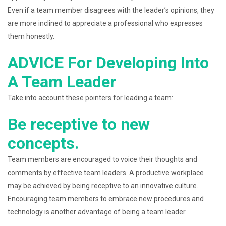
Even if a team member disagrees with the leader’s opinions, they
are more inclined to appreciate a professional who expresses
them honestly.
ADVICE For Developing Into
A Team Leader
Take into account these pointers for leading a team:
Be receptive to new
concepts.
Team members are encouraged to voice their thoughts and
comments by effective team leaders. A productive workplace
may be achieved by being receptive to an innovative culture.
Encouraging team members to embrace new procedures and
technology is another advantage of being a team leader.