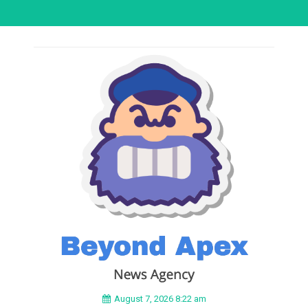
August 7, 2026 8:22 am