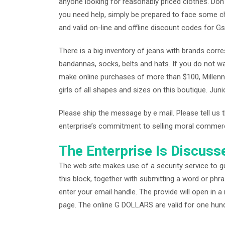
anyone looking for reasonably priced clothes. Don’
you need help, simply be prepared to face some c
and valid on-line and offline discount codes for G
There is a big inventory of jeans with brands corre
bandannas, socks, belts and hats. If you do not wa
make online purchases of more than $100, Millenni
girls of all shapes and sizes on this boutique. Juni
Please ship the message by e mail. Please tell us t
enterprise’s commitment to selling moral commerce 
The Enterprise Is Discuss
The web site makes use of a security service to gu
this block, together with submitting a word or phra
enter your email handle. The provide will open in
page. The online G DOLLARS are valid for one hund