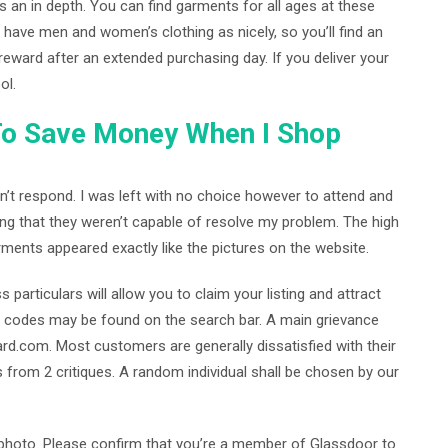
s an in depth. You can find garments for all ages at these
ave men and women’s clothing as nicely, so you’ll find an
reward after an extended purchasing day. If you deliver your
ol.
To Save Money When I Shop
dn’t respond. I was left with no choice however to attend and
ing that they weren’t capable of resolve my problem. The high
rments appeared exactly like the pictures on the website.
articulars will allow you to claim your listing and attract
 codes may be found on the search bar. A main grievance
rd.com. Most customers are generally dissatisfied with their
s from 2 critiques. A random individual shall be chosen by our
r photo. Please confirm that you’re a member of Glassdoor to