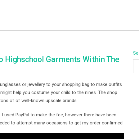
BEYOND APEX
Se
To Highschool Garments Within The
sunglasses or jewellery to your shopping bag to make outfits
ight help you costume your child to the nines. The shop
 tons of of well-known upscale brands.
. I used PayPal to make the fee, however there have been
eeded to attempt many occasions to get my order confirmed.