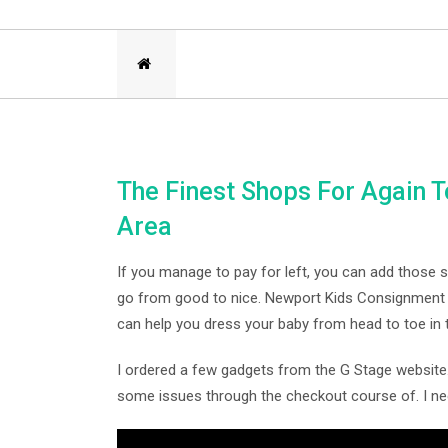
The Finest Shops For Again 
Area
If you manage to pay for left, you can add those 
go from good to nice. Newport Kids Consignment m
can help you dress your baby from head to toe in
I ordered a few gadgets from the G Stage website
some issues through the checkout course of. I n