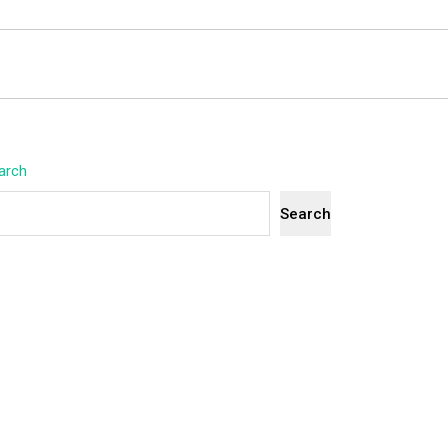
arch
Search