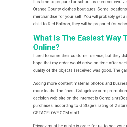
It is time to prepare for school as summer involve
Orange County clothes boutiques. Some locations h
merchandise for your self. You will probably get a 
child to Red Balloon, they will be prepared for scho
What Is The Easiest Way 
Online?
I tried to name their customer service, but they di
hope that my order would arrive on time after see
quality of the objects I received was good. The ga
Adding more content material, photos and business p
more leads. The finest Gstagelove.com promotion
decision web site on the internet is ComplaintsBoa
purchases, according to G Stage’s rating of 2 star
GSTAGELOVE.COM staff.
Privacy must be public in order for us to see you