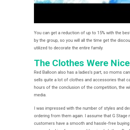
You can get a reduction of up to 15% with the be
by the group, so you will all the time get the disc
utilized to decorate the entire family.
The Clothes Were Nice
Red Balloon also has a ladies’s part, so moms can
sells quite a lot of clothes and accessories that 
hours of the conclusion of the competition, the wi
media.
I was impressed with the number of styles and des
ordering from them again. I assume that G Stage n
customers have a smooth and hassle-free buying e