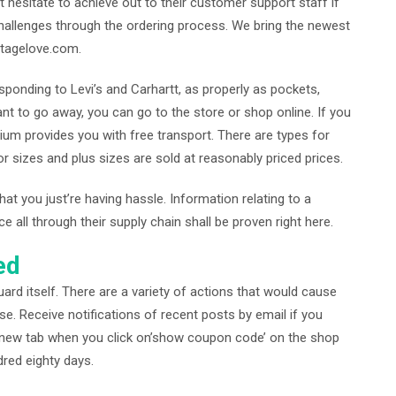
t hesitate to achieve out to their customer support staff if
hallenges through the ordering process. We bring the newest
stagelove.com.
sponding to Levi’s and Carhartt, as properly as pockets,
nt to go away, you can go to the store or shop online. If you
um provides you with free transport. There are types for
or sizes and plus sizes are sold at reasonably priced prices.
hat you just’re having hassle. Information relating to a
all through their supply chain shall be proven right here.
ed
ard itself. There are a variety of actions that would cause
se. Receive notifications of recent posts by email if you
 a new tab when you click on’show coupon code’ on the shop
red eighty days.