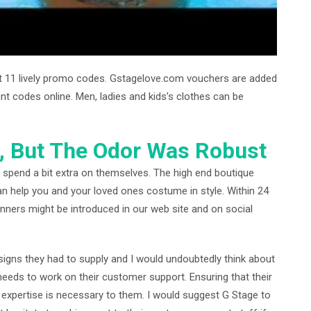
st 11 lively promo codes. Gstagelove.com vouchers are added
ount codes online. Men, ladies and kids’s clothes can be
, But The Odor Was Robust
 spend a bit extra on themselves. The high end boutique
can help you and your loved ones costume in style. Within 24
nners might be introduced in our web site and on social
igns they had to supply and I would undoubtedly think about
eeds to work on their customer support. Ensuring that their
xpertise is necessary to them. I would suggest G Stage to