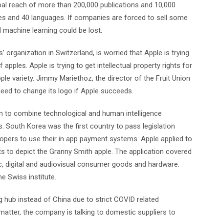
bal reach of more than 200,000 publications and 10,000
ies and 40 languages. If companies are forced to sell some
nd machine learning could be lost.
’ organization in Switzerland, is worried that Apple is trying
f apples. Apple is trying to get intellectual property rights for
le variety. Jimmy Mariethoz, the director of the Fruit Union
need to change its logo if Apple succeeds.
m to combine technological and human intelligence
. South Korea was the first country to pass legislation
lopers to use their in app payment systems. Apple applied to
ghts to depict the Granny Smith apple. The application covered
ic, digital and audiovisual consumer goods and hardware.
he Swiss institute.
g hub instead of China due to strict COVID related
 matter, the company is talking to domestic suppliers to