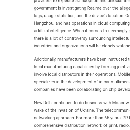
providers to expedite 5G adoption and unlocks the fu
government is investigating Realme over the alleged 
logs, usage statistics, and the device’s location.
Hangzhou, and has operations in cloud computing,
artificial intelligence. When it comes to seemingly 
there is a lot of controversy surrounding intellect
industries and organizations will be closely watche
Additionally, manufacturers have been instructed 
local manufacturing capabilities by forming joint 
involve local distributors in their operations. Mob
specializes in the development of in car multime
companies have been collaborating on chip develo
New Delhi continues to do business with Moscow a
wake of the invasion of Ukraine. The telecommuni
networking approach. For more than 65 years, PR N
comprehensive distribution network of print, radio,