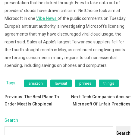
presentation that he clicked through. Fees to take data out of
providers’ clouds have drawn criticism. NetChoice took aim at
Microsoft in one
Vibe News
of the public comments on Tuesday.
Europe’s antitrust authority is investigating Microsoft’s licensing
agreements that may have discouraged viral cloud usage, the
report said. Sales at Apple’s largest Taiwanese suppliers fell for
the fourth straight month in May, as continued rising living costs
are forcing consumers in many regions to cut non essential
spending, including savings on phones and computers.
Tags:
amazon
lawsuit
primes
things
Post
Previous:
The Best Place To
Next:
Tech Companies Accuse
Order Meat Is Choplocal
Microsoft Of Unfair Practices
navigation
Search
Search