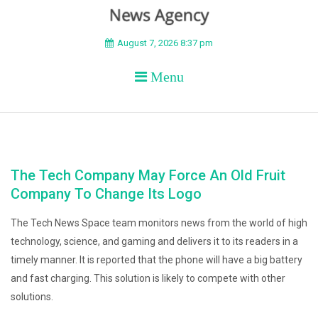
BEYOND APEX
August 7, 2026 8:37 pm
Menu
The Tech Company May Force An Old Fruit
Company To Change Its Logo
The Tech News Space team monitors news from the world of high
technology, science, and gaming and delivers it to its readers in a
timely manner. It is reported that the phone will have a big battery
and fast charging. This solution is likely to compete with other
solutions.