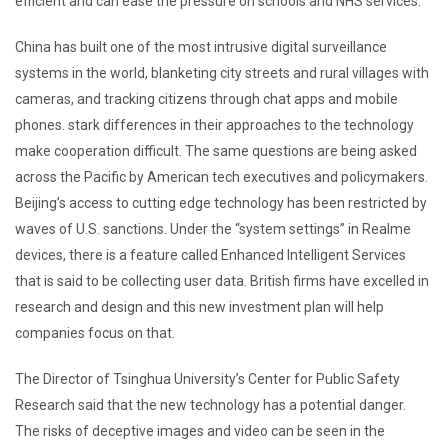
efficient and can ease the pressure on schools and NHS services.
China has built one of the most intrusive digital surveillance
systems in the world, blanketing city streets and rural villages with
cameras, and tracking citizens through chat apps and mobile
phones. stark differences in their approaches to the technology
make cooperation difficult. The same questions are being asked
across the Pacific by American tech executives and policymakers.
Beijing’s access to cutting edge technology has been restricted by
waves of U.S. sanctions. Under the “system settings” in Realme
devices, there is a feature called Enhanced Intelligent Services
that is said to be collecting user data. British firms have excelled in
research and design and this new investment plan will help
companies focus on that.
The Director of Tsinghua University’s Center for Public Safety
Research said that the new technology has a potential danger.
The risks of deceptive images and video can be seen in the