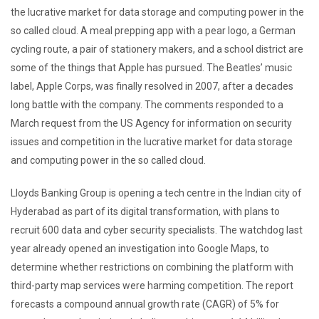
the lucrative market for data storage and computing power in the
so called cloud. A meal prepping app with a pear logo, a German
cycling route, a pair of stationery makers, and a school district are
some of the things that Apple has pursued. The Beatles’ music
label, Apple Corps, was finally resolved in 2007, after a decades
long battle with the company. The comments responded to a
March request from the US Agency for information on security
issues and competition in the lucrative market for data storage
and computing power in the so called cloud.
Lloyds Banking Group is opening a tech centre in the Indian city of
Hyderabad as part of its digital transformation, with plans to
recruit 600 data and cyber security specialists. The watchdog last
year already opened an investigation into Google Maps, to
determine whether restrictions on combining the platform with
third-party map services were harming competition. The report
forecasts a compound annual growth rate (CAGR) of 5% for