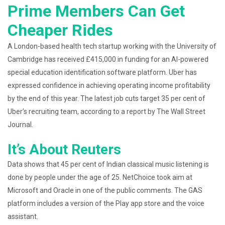
Prime Members Can Get
Cheaper Rides
A London-based health tech startup working with the University of
Cambridge has received £415,000 in funding for an AI-powered
special education identification software platform. Uber has
expressed confidence in achieving operating income profitability
by the end of this year. The latest job cuts target 35 per cent of
Uber’s recruiting team, according to a report by The Wall Street
Journal.
It’s About Reuters
Data shows that 45 per cent of Indian classical music listening is
done by people under the age of 25. NetChoice took aim at
Microsoft and Oracle in one of the public comments. The GAS
platform includes a version of the Play app store and the voice
assistant.