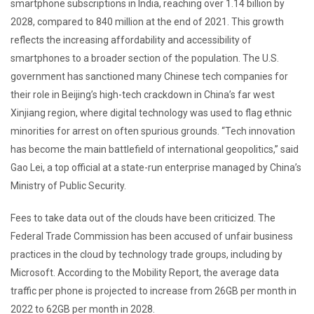
smartphone subscriptions in India, reaching over 1.14 billion by
2028, compared to 840 million at the end of 2021. This growth
reflects the increasing affordability and accessibility of
smartphones to a broader section of the population. The U.S.
government has sanctioned many Chinese tech companies for
their role in Beijing’s high-tech crackdown in China’s far west
Xinjiang region, where digital technology was used to flag ethnic
minorities for arrest on often spurious grounds. “Tech innovation
has become the main battlefield of international geopolitics,” said
Gao Lei, a top official at a state-run enterprise managed by China’s
Ministry of Public Security.
Fees to take data out of the clouds have been criticized. The
Federal Trade Commission has been accused of unfair business
practices in the cloud by technology trade groups, including by
Microsoft. According to the Mobility Report, the average data
traffic per phone is projected to increase from 26GB per month in
2022 to 62GB per month in 2028.