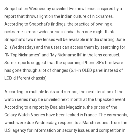
Snapchat on Wednesday unveiled two new lenses inspired by a
report that throws light on the Indian culture of nicknames.
According to Snapchat’s findings, the practice of owning a
nickname is more widespread in India than one might think.
Snapchat’s two new lenses will be available in India starting June
21 (Wednesday) and the users can access them by searching for
“IN Top Nicknames” and “My Nickname IN” in the lens carousel.
Some reports suggest that the upcoming iPhone SE’s hardware
has gone through a lot of changes (6.1-in OLED panel instead of
LCD, different chassis).
According to multiple leaks and rumors, the next iteration of the
watch series may be unveiled next month at the Unpacked event.
According to a report by Dealabs Magazine, the prices of the
Galaxy Watch 6 series have been leaked in France. The comments,
which were due Wednesday, respond to a March request from the
U.S. agency for information on security issues and competition in