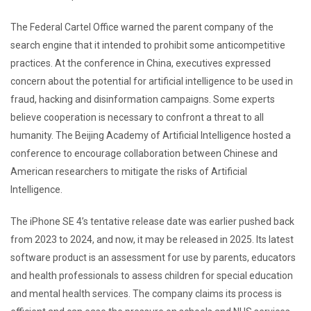
The Federal Cartel Office warned the parent company of the
search engine that it intended to prohibit some anticompetitive
practices. At the conference in China, executives expressed
concern about the potential for artificial intelligence to be used in
fraud, hacking and disinformation campaigns. Some experts
believe cooperation is necessary to confront a threat to all
humanity. The Beijing Academy of Artificial Intelligence hosted a
conference to encourage collaboration between Chinese and
American researchers to mitigate the risks of Artificial
Intelligence.
The iPhone SE 4’s tentative release date was earlier pushed back
from 2023 to 2024, and now, it may be released in 2025. Its latest
software product is an assessment for use by parents, educators
and health professionals to assess children for special education
and mental health services. The company claims its process is