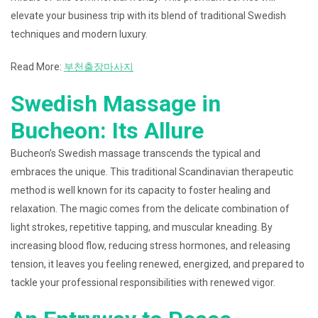
elevate your business trip with its blend of traditional Swedish
techniques and modern luxury.
Read More:
부천출장마사지
Swedish Massage in
Bucheon: Its Allure
Bucheon’s Swedish massage transcends the typical and
embraces the unique. This traditional Scandinavian therapeutic
method is well known for its capacity to foster healing and
relaxation. The magic comes from the delicate combination of
light strokes, repetitive tapping, and muscular kneading. By
increasing blood flow, reducing stress hormones, and releasing
tension, it leaves you feeling renewed, energized, and prepared to
tackle your professional responsibilities with renewed vigor.