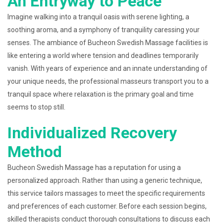
An Entryway to Peace
Imagine walking into a tranquil oasis with serene lighting, a
soothing aroma, and a symphony of tranquility caressing your
senses. The ambiance of Bucheon Swedish Massage facilities is
like entering a world where tension and deadlines temporarily
vanish. With years of experience and an innate understanding of
your unique needs, the professional masseurs transport you to a
tranquil space where relaxation is the primary goal and time
seems to stop still.
Individualized Recovery
Method
Bucheon Swedish Massage has a reputation for using a
personalized approach. Rather than using a generic technique,
this service tailors massages to meet the specific requirements
and preferences of each customer. Before each session begins,
skilled therapists conduct thorough consultations to discuss each