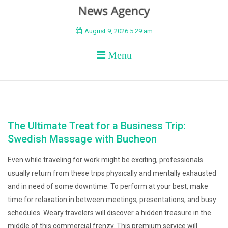
BEYOND APEX
August 9, 2026 5:29 am
Menu
The Ultimate Treat for a Business Trip:
Swedish Massage with Bucheon
Even while traveling for work might be exciting, professionals
usually return from these trips physically and mentally exhausted
and in need of some downtime. To perform at your best, make
time for relaxation in between meetings, presentations, and busy
schedules. Weary travelers will discover a hidden treasure in the
middle of this commercial frenzy. This premium service will