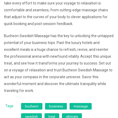
take every effort to make sure your voyage to relaxation is
comfortable and seamless, from cutting-edge massage chairs
that adjust to the curves of your body to clever applications for
quick booking and post-session feedback.
Bucheon Swedish Massage has the key to unlocking the untapped
potential of your business trips. Past the luxury hotels and
excellent meals is a huge chance to refresh, revive, and reenter
the professional arena with newfound vitality. Accept this unique
treat, and see how it transforms your journey to success. Set out
on a voyage of relaxation and trust Bucheon Swedish Massage to
act as your compass in the corporate universe. Savor this
wonderful moment and discover the ultimate tranquility while
traveling for work.
Tags:
bucheon
business
massage
swedish
treat
ultimate