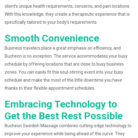
client’s unique health requirements, concerns, and pain locations.
With this knowledge, they create a therapeutic experience that is
specifically tailored to your body’s requirements.
Smooth Convenience
Business travelers place a great emphasis on efficiency, and
Bucheon is no exception. The service accommodates your busy
schedule by offering locations that are close to busy business
zones. You can easily fit this soul-stirring event into your busy
schedule and make the most of the little downtime you have
thanks to their flexible appointment schedules.
Embracing Technology to
Get the Best Rest Possible
Bucheon Swedish Massage combines cutting-edge technology to
improve your experience while being ahead of the curve. They