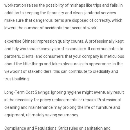
workstation raises the possibility of mishaps like trips and falls. In
addition to keeping the floors dry and clean, janitorial services
make sure that dangerous items are disposed of correctly, which
lowers the number of accidents that occur at work.
expertise Shines: Impression quality counts. A professionally kept
and tidy workspace conveys professionalism. It communicates to
partners, clients, and consumers that your company is meticulous
about the little things and takes pleasure in its appearance. In the
viewpoint of stakeholders, this can contribute to credibility and
trust-building.
Long-Term Cost Savings: Ignoring hygiene might eventually result
in the necessity for pricey replacements or repairs. Professional
cleaning and maintenance may prolong the life of furniture and
equipment, ultimately saving you money.
Compliance and Regulations: Strict rules on sanitation and