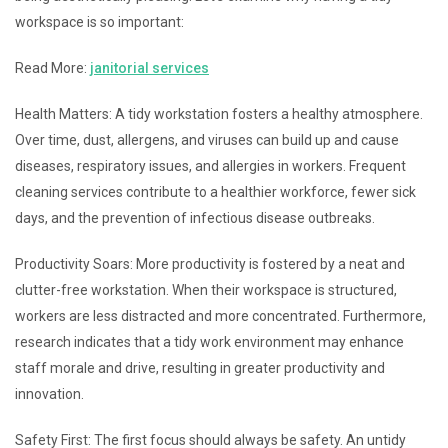
workspace is so important:
Read More:
janitorial services
Health Matters: A tidy workstation fosters a healthy atmosphere.
Over time, dust, allergens, and viruses can build up and cause
diseases, respiratory issues, and allergies in workers. Frequent
cleaning services contribute to a healthier workforce, fewer sick
days, and the prevention of infectious disease outbreaks.
Productivity Soars: More productivity is fostered by a neat and
clutter-free workstation. When their workspace is structured,
workers are less distracted and more concentrated. Furthermore,
research indicates that a tidy work environment may enhance
staff morale and drive, resulting in greater productivity and
innovation.
Safety First: The first focus should always be safety. An untidy