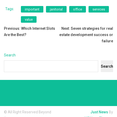
Tags:
important
janitorial
office
services
value
Post
Previous:
Which Internet Slots
Next:
Seven strategies for real
Are the Best?
estate development success or
navigation
failure
Search
Search
© All Right Reserved Beyond
Just News
By