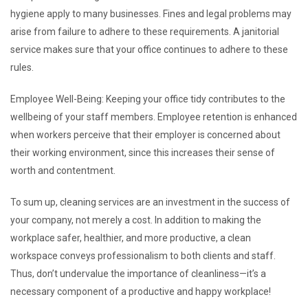
hygiene apply to many businesses. Fines and legal problems may
arise from failure to adhere to these requirements. A janitorial
service makes sure that your office continues to adhere to these
rules.
Employee Well-Being: Keeping your office tidy contributes to the
wellbeing of your staff members. Employee retention is enhanced
when workers perceive that their employer is concerned about
their working environment, since this increases their sense of
worth and contentment.
To sum up, cleaning services are an investment in the success of
your company, not merely a cost. In addition to making the
workplace safer, healthier, and more productive, a clean
workspace conveys professionalism to both clients and staff.
Thus, don’t undervalue the importance of cleanliness—it’s a
necessary component of a productive and happy workplace!