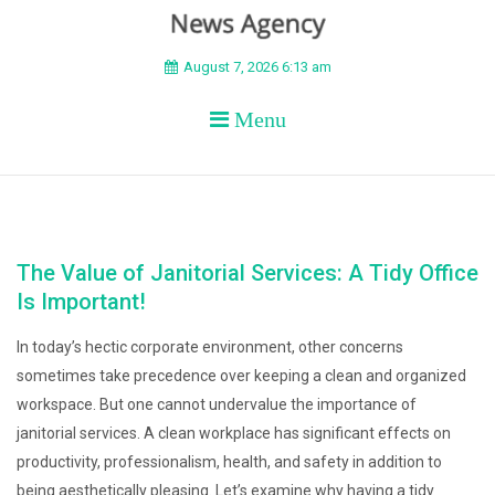
BEYOND APEX
August 7, 2026 6:13 am
Menu
The Value of Janitorial Services: A Tidy Office
Is Important!
In today’s hectic corporate environment, other concerns
sometimes take precedence over keeping a clean and organized
workspace. But one cannot undervalue the importance of
janitorial services. A clean workplace has significant effects on
productivity, professionalism, health, and safety in addition to
being aesthetically pleasing. Let’s examine why having a tidy