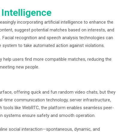
 Intelligence
singly incorporating artificial intelligence to enhance the
 content, suggest potential matches based on interests, and
 Facial recognition and speech analysis technologies can
e system to take automated action against violations.
help users find more compatible matches, reducing the
f meeting new people.
rface, offering quick and fun random video chats, but they
l-time communication technology, server infrastructure,
ough tools like WebRTC, the platform enables seamless peer-
ion systems ensure safety and smooth operation.
nline social interaction—spontaneous, dynamic, and