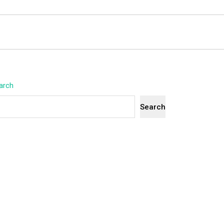
arch
Search