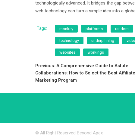
technologically advanced. It bridges the gap bet
web technology can turn a simple idea into a gl
Tags:
monkey
platforms
random
technology
underpinning
vide
websites
workings
Post
Previous:
A Comprehensive Guide to Astute
Collaborations: How to Select the Best Affiliat
navigation
Marketing Program
© All Right Reserved Beyond Apex