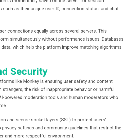
tion is momentarily saved on the server for session
 such as their unique user ID, connection status, and chat
ser connections equally across several servers. This
tform simultaneously without performance issues. Databases
cs data, which help the platform improve matching algorithms
nd Security
tforms like Monkey is ensuring user safety and content
 strangers, the risk of inappropriate behavior or harmful
s AI-powered moderation tools and human moderators who
ime.
ion and secure socket layers (SSL) to protect users’
privacy settings and community guidelines that restrict the
afer and more respectful environment.