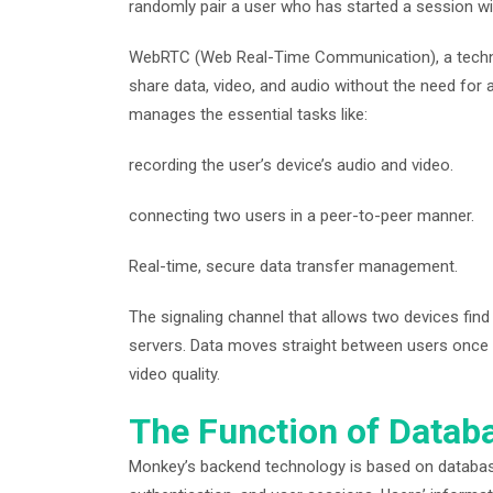
randomly pair a user who has started a session wi
WebRTC (Web Real-Time Communication), a techno
share data, video, and audio without the need for
manages the essential tasks like:
recording the user’s device’s audio and video.
connecting two users in a peer-to-peer manner.
Real-time, secure data transfer management.
The signaling channel that allows two devices fin
servers. Data moves straight between users once 
video quality.
The Function of Datab
Monkey’s backend technology is based on databas