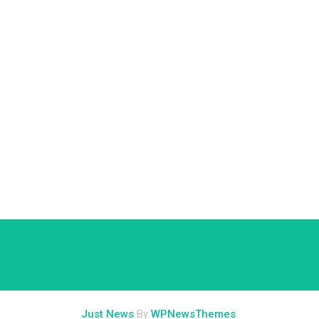
Just News
By
WPNewsThemes