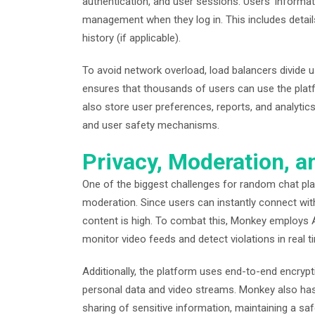
authentication, and user sessions. Users’ informa
management when they log in. This includes details
history (if applicable).
To avoid network overload, load balancers divide u
ensures that thousands of users can use the pla
also store user preferences, reports, and analyti
and user safety mechanisms.
Privacy, Moderation, a
One of the biggest challenges for random chat pla
moderation. Since users can instantly connect with
content is high. To combat this, Monkey employ
monitor video feeds and detect violations in real t
Additionally, the platform uses end-to-end encrypt
personal data and video streams. Monkey also has 
sharing of sensitive information, maintaining a s