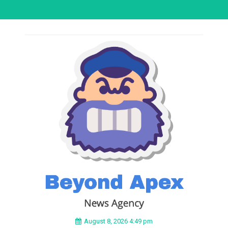
August 8, 2026 4:49 pm