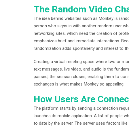
The Random Video Cha
The idea behind websites such as Monkey is rand
person who signs in with another random user who i
networking sites, which need the creation of prof
emphasizes brief and immediate interactions. Bec
randomization adds spontaneity and interest to th
Creating a virtual meeting space where two or mo
text messages, live video, and audio is the fundam
passed, the session closes, enabling them to conne
exchanges is what makes Monkey so appealing.
How Users Are Connec
The platform starts by sending a connection requ
launches its mobile application. A list of people 
to date by the server. The server uses factors like l