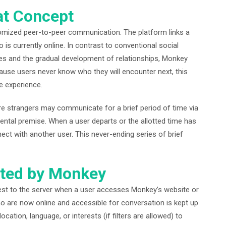
t Concept
omized peer-to-peer communication. The platform links a
s currently online. In contrast to conventional social
iles and the gradual development of relationships, Monkey
ause users never know who they will encounter next, this
e experience.
re strangers may communicate for a brief period of time via
ental premise. When a user departs or the allotted time has
ct with another user. This never-ending series of brief
ted by Monkey
est to the server when a user accesses Monkey’s website or
who are now online and accessible for conversation is kept up
ocation, language, or interests (if filters are allowed) to