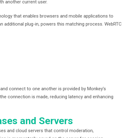
th another current user.
logy that enables browsers and mobile applications to
 an additional plug-in, powers this matching process. WebRTC
d and connect to one another is provided by Monkey’s
the connection is made, reducing latency and enhancing
ases and Servers
es and cloud servers that control moderation,