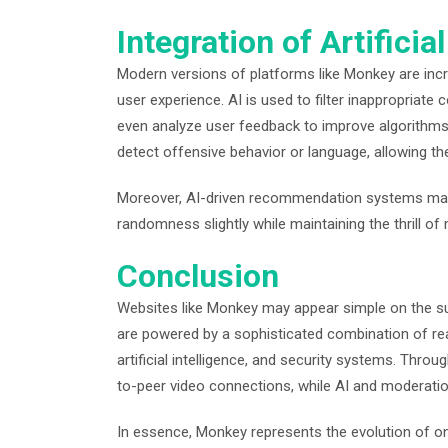
Integration of Artificial
Modern versions of platforms like Monkey are increa
user experience. AI is used to filter inappropriate
even analyze user feedback to improve algorithms.
detect offensive behavior or language, allowing th
Moreover, AI-driven recommendation systems may 
randomness slightly while maintaining the thrill o
Conclusion
Websites like Monkey may appear simple on the su
are powered by a sophisticated combination of rea
artificial intelligence, and security systems. Thr
to-peer video connections, while AI and moderat
In essence, Monkey represents the evolution of o