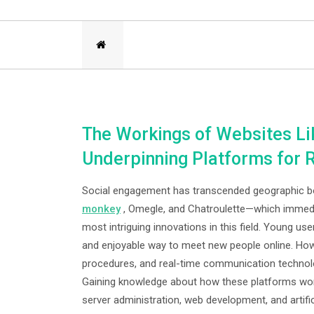
The Workings of Websites Li
Underpinning Platforms for
Social engagement has transcended geographic bor
monkey
, Omegle, and Chatroulette—which immedia
most intriguing innovations in this field. Young us
and enjoyable way to meet new people online. Ho
procedures, and real-time communication technolog
Gaining knowledge about how these platforms work
server administration, web development, and artific