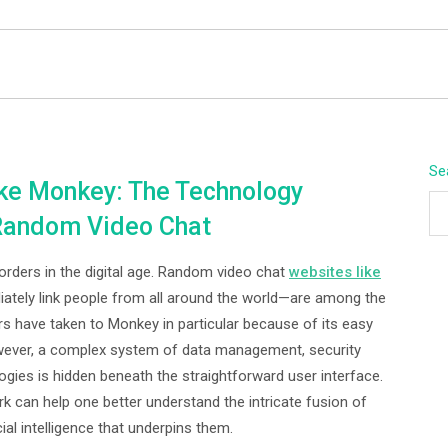
BEYOND APEX
Se
ke Monkey: The Technology
 Random Video Chat
ders in the digital age. Random video chat
websites like
tely link people from all around the world—are among the
ers have taken to Monkey in particular because of its easy
wever, a complex system of data management, security
ies is hidden beneath the straightforward user interface.
 can help one better understand the intricate fusion of
ial intelligence that underpins them.