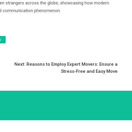
ween strangers across the globe, showcasing how modern
obal communication phenomenon.
o
Next:
Reasons to Employ Expert Movers: Ensure a
e
Stress-Free and Easy Move